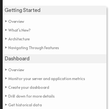
Getting Started
Overview
What's New?
Architecture
Navigating Through Features
Dashboard
Overview
Monitor your server and application metrics
Create your dashboard
Drill down for more details
Get historical data