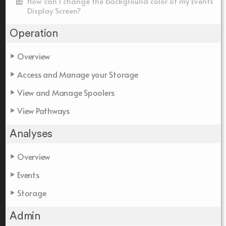
How can I change the background color of my Events
Display Screen?
Operation
Overview
Access and Manage your Storage
View and Manage Spoolers
View Pathways
Analyses
Overview
Events
Storage
Admin