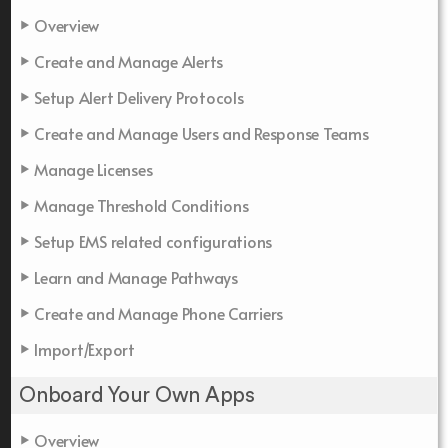
Overview
Create and Manage Alerts
Setup Alert Delivery Protocols
Create and Manage Users and Response Teams
Manage Licenses
Manage Threshold Conditions
Setup EMS related configurations
Learn and Manage Pathways
Create and Manage Phone Carriers
Import/Export
Onboard Your Own Apps
Overview