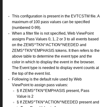
This configuration is present in the EVTCSTM file. A
maximum of 100 pass values can be specified
(numbered 0-99).
When a filter file is not specified, Web ViewPoint
assigns Pass Values 0, 1, 2 or 3 to all events based
on the ZEMS^TKN^ACTION^NEEDED and
ZEMS^TKN^EMPHASIS tokens. It then refers to the
above table to determine the event type and the
color in which to display the event in the browser.
The Event type is needed to display event counts at
the top of the event list.
Following is the default rule used by Web
ViewPoint to assign pass values:
§ If ZEMS^TKN^EMPHASIS present, Pass
Value is 2
§ If ZEMS^TKN^ACTION^NEEDED present and