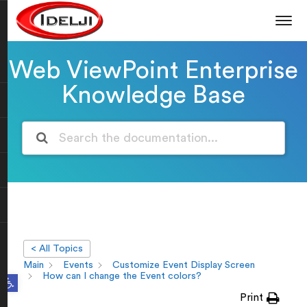
Web ViewPoint Enterprise
Knowledge Base
< All Topics
Main
Events
Customize Event Display Screen
Open toolbar
How can I change the Event colors?
Print