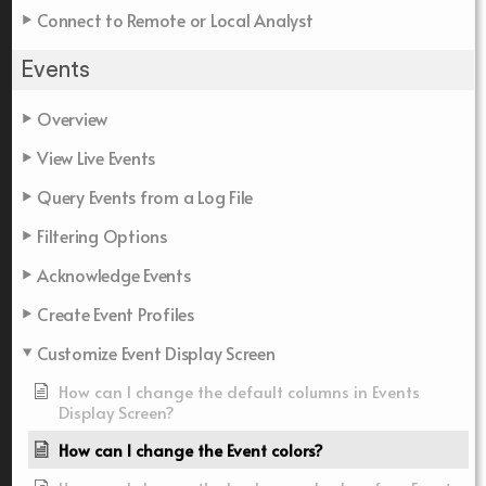
Connect to Remote or Local Analyst
Events
Overview
View Live Events
Query Events from a Log File
Filtering Options
Acknowledge Events
Create Event Profiles
Customize Event Display Screen
How can I change the default columns in Events
Display Screen?
How can I change the Event colors?