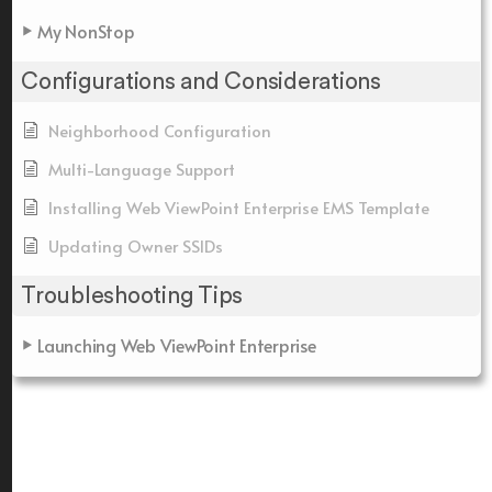
My NonStop
Configurations and Considerations
Neighborhood Configuration
Multi-Language Support
Installing Web ViewPoint Enterprise EMS Template
Updating Owner SSIDs
Troubleshooting Tips
Launching Web ViewPoint Enterprise