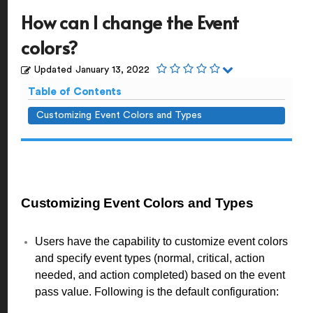
How can I change the Event
colors?
Updated
January 13, 2022
Table of Contents
Customizing Event Colors and Types
Customizing Event Colors and Types
Users have the capability to customize event colors
and specify event types (normal, critical, action
needed, and action completed) based on the event
pass value. Following is the default configuration: