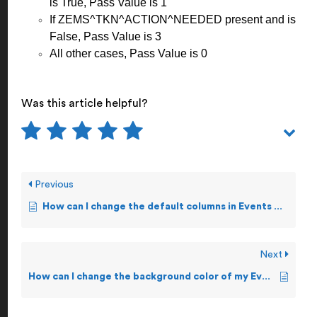
is True, Pass Value is 1
If ZEMS^TKN^ACTION^NEEDED present and is
False, Pass Value is 3
All other cases, Pass Value is 0
Was this article helpful?
Previous
How can I change the default columns in Events Display Screen?
Next
How can I change the background color of my Events Display Screen?