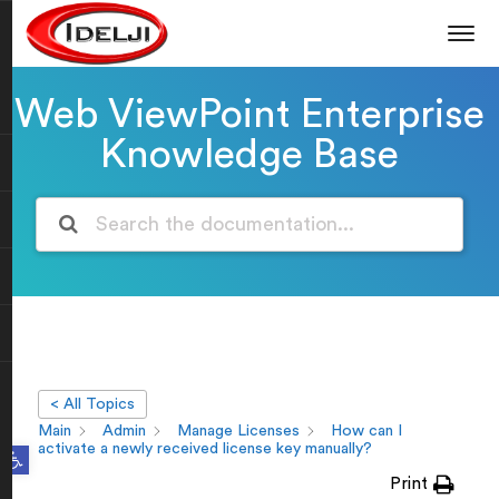
Web ViewPoint Enterprise
Knowledge Base
< All Topics
Main
Admin
Manage Licenses
How can I
Open toolbar
activate a newly received license key manually?
Print