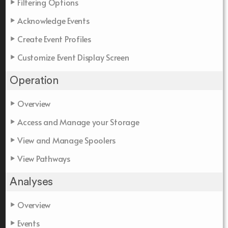
Filtering Options
Acknowledge Events
Create Event Profiles
Customize Event Display Screen
Operation
Overview
Access and Manage your Storage
View and Manage Spoolers
View Pathways
Analyses
Overview
Events