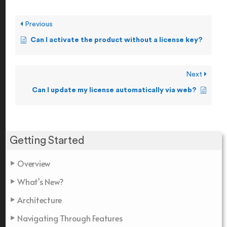
Previous
Can I activate the product without a license key?
Next
Can I update my license automatically via web?
Getting Started
Overview
What's New?
Architecture
Navigating Through Features