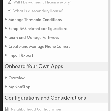
Will I be warned of license expiry?
What is a secondary license?
Manage Threshold Conditions
Setup EMS related configurations
Learn and Manage Pathways
Create and Manage Phone Carriers
Import/Export
Onboard Your Own Apps
Overview
My NonStop
Configurations and Considerations
Neighborhood Configuration