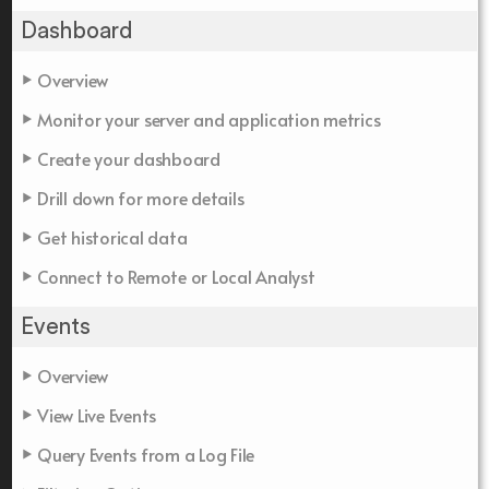
Dashboard
Overview
Monitor your server and application metrics
Create your dashboard
Drill down for more details
Get historical data
Connect to Remote or Local Analyst
Events
Overview
View Live Events
Query Events from a Log File