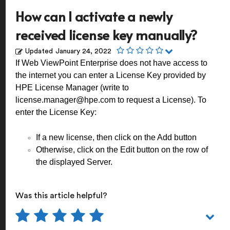
How can I activate a newly
received license key manually?
Updated
January 24, 2022
If Web ViewPoint Enterprise does not have access to
the internet you can enter a License Key provided by
HPE License Manager (write to
license.manager@hpe.com
to request a License). To
enter the License Key:
If a new license, then click on the Add button
Otherwise, click on the Edit button on the row of
the displayed Server.
Was this article helpful?