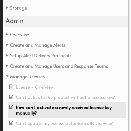
Storage
Admin
Overview
Create and Manage Alerts
Setup Alert Delivery Protocols
Create and Manage Users and Response Teams
Manage Licenses
License - Overview
Can I activate the product without a license key?
How can I activate a newly received license key
manually?
Can I update my license automatically via web?