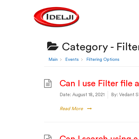
Category -
Filt
Main
Events
Filtering Options
Can I use Filter file
Date:
August 18, 2021
By:
Vedant S
Read More