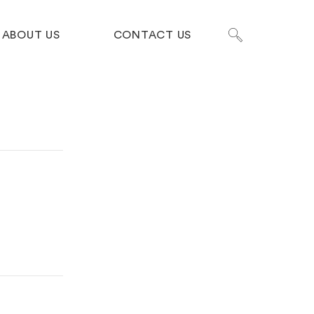
ABOUT US
CONTACT US