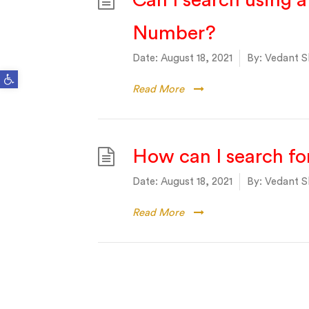
Can I search using 
Number?
Date:
August 18, 2021
By:
Vedant S
Open toolbar
Read More
How can I search for
Date:
August 18, 2021
By:
Vedant S
Read More