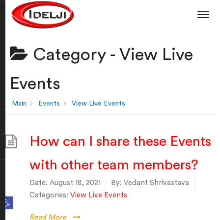
Category -
View Live
Events
Main
Events
View Live Events
How can I share these Events
with other team members?
Date:
August 18, 2021
By:
Vedant Shrivastava
Categories:
View Live Events
Open toolbar
Read More