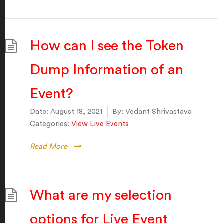
How can I see the Token
Dump Information of an
Event?
Date:
August 18, 2021
By:
Vedant Shrivastava
Categories:
View Live Events
Read More
What are my selection
options for Live Event