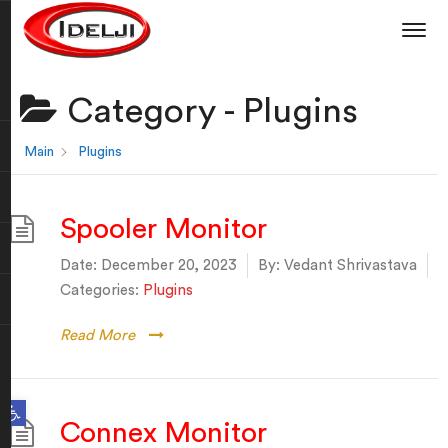
Category -
Plugins
Main
Plugins
Spooler Monitor
Date:
December 20, 2023
By:
Vedant Shrivastava
Categories:
Plugins
Read More
Open toolbar
Connex Monitor