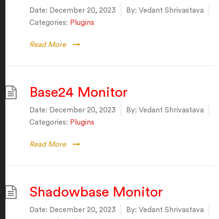
Date:
December 20, 2023
By:
Vedant Shrivastava
Categories:
Plugins
Read More
Base24 Monitor
Date:
December 20, 2023
By:
Vedant Shrivastava
Categories:
Plugins
Read More
Shadowbase Monitor
Date:
December 20, 2023
By:
Vedant Shrivastava