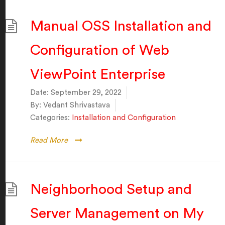
Manual OSS Installation and
Configuration of Web
ViewPoint Enterprise
Date:
September 29, 2022
By:
Vedant Shrivastava
Categories:
Installation and Configuration
Read More
Neighborhood Setup and
Server Management on My