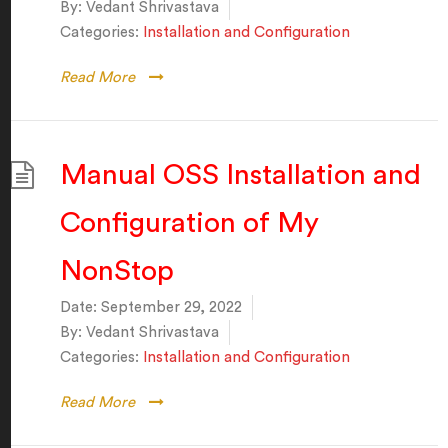
By:
Vedant Shrivastava
Categories:
Installation and Configuration
Read More
Manual OSS Installation and
Configuration of My
NonStop
Date:
September 29, 2022
By:
Vedant Shrivastava
Categories:
Installation and Configuration
Read More