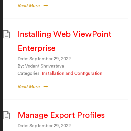
Read More
Installing Web ViewPoint
Enterprise
Date:
September 29, 2022
By:
Vedant Shrivastava
Categories:
Installation and Configuration
Read More
Manage Export Profiles
Date:
September 29, 2022