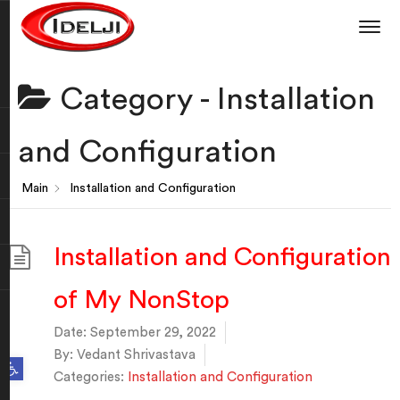
Category -
Installation
and Configuration
Main
Installation and Configuration
Installation and Configuration
of My NonStop
Date:
September 29, 2022
By:
Vedant Shrivastava
Open toolbar
Categories:
Installation and Configuration