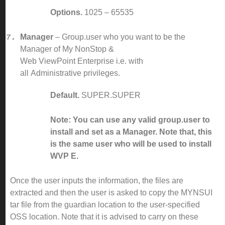
Options.
1025 – 65535
Manager
– Group.user who you want to be the
Manager of My NonStop &
Web ViewPoint Enterprise i.e. with
all Administrative privileges.
Default.
SUPER.SUPER
Note: You can use any valid group.user to
install and set as a Manager. Note that, this
is the same user who will be used to install
WVP E.
Once the user inputs the information, the files are
extracted and then the user is asked to copy the MYNSUI
tar file from the guardian location to the user-specified
OSS location. Note that it is advised to carry on these