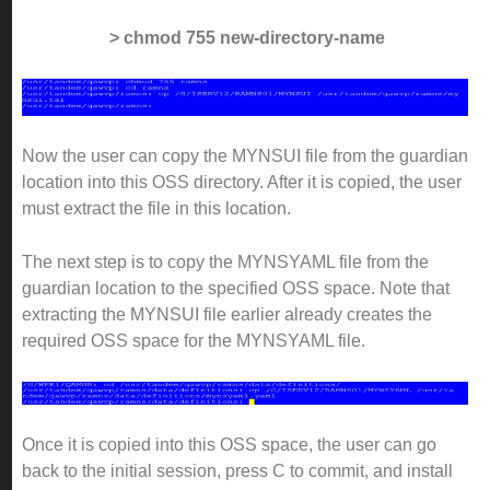
> chmod 755 new-directory-name
Now the user can copy the MYNSUI file from the guardian
location into this OSS directory. After it is copied, the user
must extract the file in this location.
The next step is to copy the MYNSYAML file from the
guardian location to the specified OSS space. Note that
extracting the MYNSUI file earlier already creates the
required OSS space for the MYNSYAML file.
Once it is copied into this OSS space, the user can go
back to the initial session, press C to commit, and install