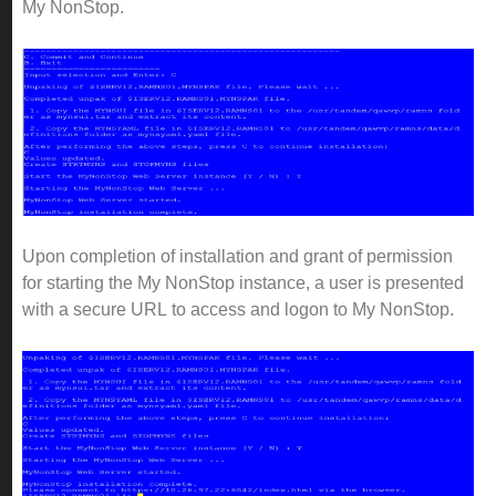
My NonStop.
Upon completion of installation and grant of permission
for starting the My NonStop instance, a user is presented
with a secure URL to access and logon to My NonStop.