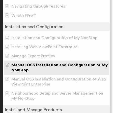
Navigating through features
What's New?
Installation and Configuration
Installation and Configuration of My NonStop
Installing Web ViewPoint Enterprise
Manage Export Profiles
Manual OSS Installation and Configuration of My
NonStop
Manual OSS Installation and Configuration of Web
ViewPoint Enterprise
Neighborhood Setup and Server Management on
My NonStop
Install and Manage Products