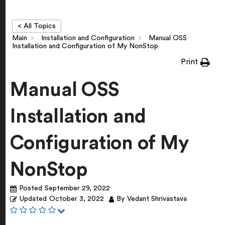
< All Topics
Main
Installation and Configuration
Manual OSS
Installation and Configuration of My NonStop
Print
Manual OSS
Installation and
Configuration of My
NonStop
Posted
September 29, 2022
Updated
October 3, 2022
By
Vedant Shrivastava