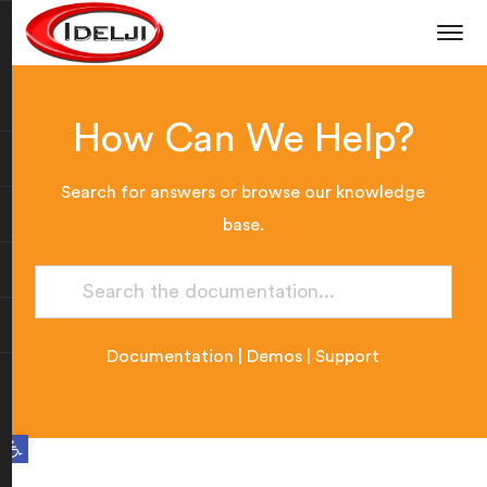
How Can We Help?
Search for answers or browse our knowledge
base.
Documentation
|
Demos
|
Support
Open toolbar