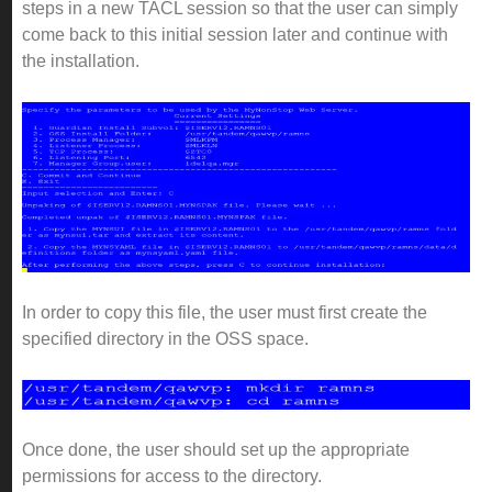
steps in a new TACL session so that the user can simply
come back to this initial session later and continue with
the installation.
In order to copy this file, the user must first create the
specified directory in the OSS space.
Once done, the user should set up the appropriate
permissions for access to the directory.