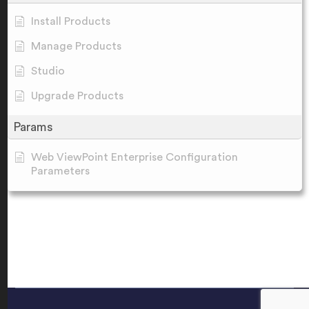
Install Products
Manage Products
Studio
Upgrade Products
Params
Web ViewPoint Enterprise Configuration
Parameters