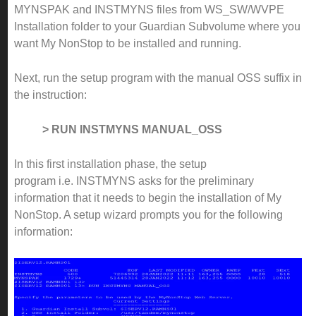
MYNSPAK and INSTMYNS files from WS_SW/WVPE
Installation folder to your Guardian Subvolume where you
want My NonStop to be installed and running.
Next, run the setup program with the manual OSS suffix in
the instruction:
> RUN INSTMYNS MANUAL_OSS
In this first installation phase, the setup
program i.e. INSTMYNS asks for the preliminary
information that it needs to begin the installation of My
NonStop. A setup wizard prompts you for the following
information: