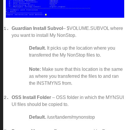
Guardian Install Subvol
– $VOLUME.SUBVOL where
you want to install My NonStop.
Default.
It picks up the location where you
transferred the My NonStop files to.
Note:
Make sure that this location is the same
as where you transferred the files to and ran
the INSTMYNS from.
OSS Install Folder
– OSS folder in which the MYNSUI
UI files should be copied to.
Default.
/usr/tandem/mynonstop