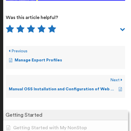
Was this article helpful?
Previous
Manage Export Profiles
Next
Manual OSS Installation and Configuration of Web ViewPoint Enterprise
Getting Started
Getting Started with My NonStop