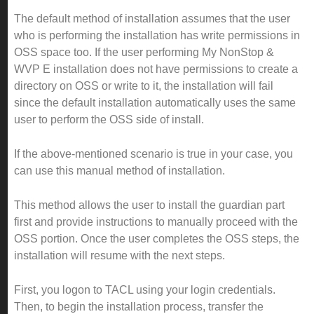
The default method of installation assumes that the user
who is performing the installation has write permissions in
OSS space too. If the user performing My NonStop &
WVP E installation does not have permissions to create a
directory on OSS or write to it, the installation will fail
since the default installation automatically uses the same
user to perform the OSS side of install.
If the above-mentioned scenario is true in your case, you
can use this manual method of installation.
This method allows the user to install the guardian part
first and provide instructions to manually proceed with the
OSS portion. Once the user completes the OSS steps, the
installation will resume with the next steps.
First, you logon to TACL using your login credentials.
Then, to begin the installation process, transfer the