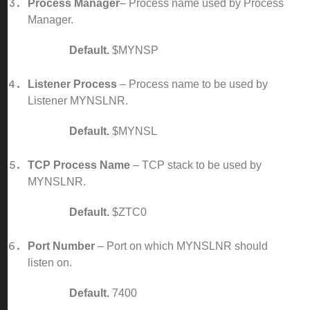
Process Manager
– Process name used by Process
Manager.
Default.
$MYNSP
Listener Process
– Process name to be used by
Listener MYNSLNR.
Default.
$MYNSL
TCP Process Name
– TCP stack to be used by
MYNSLNR.
Default.
$ZTC0
Port Number
– Port on which MYNSLNR should
listen on.
Default.
7400