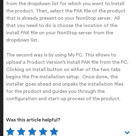
from the dropdown list for which you want to install
the product. Then, select the PAK file of the product
that is already present on your NonStop server. All
that you need to do is choose the location of the
install PAK file on your NonStop server from the
dropdown list.
The second way is by using My PC. This allows to
upload a Product Version’s Install PAK file from the PC.
Clicking on Install button on either of the two tabs
begins the Pre-Installation setup. Once done, the
installer goes ahead and unpaks the installation files
for the product and guides you through the
configuration and start-up process of the product.
Was this article helpful?