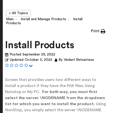
< All Topics
Main
Install and Manage Products
Install
Products
Print
Install Products
Posted
September 29, 2022
Updated
October 3, 2022
By
Vedant Shrivastava
Screen that provides users two different ways to
install a product if they have the PAK files: Using
Nonstop or My PC.
For both way, you must first
select the server \NODENAME from the dropdown
list for which you want to install the product.
Using
NonStop, you simply select the server \NODENAME