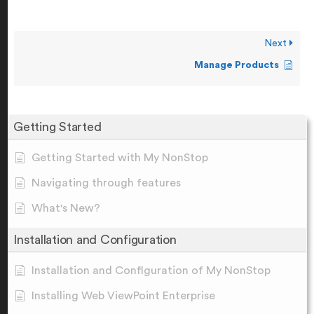
Next
Manage Products
Getting Started
Getting Started with My NonStop
Navigating through features
What's New?
Installation and Configuration
Installation and Configuration of My NonStop
Installing Web ViewPoint Enterprise