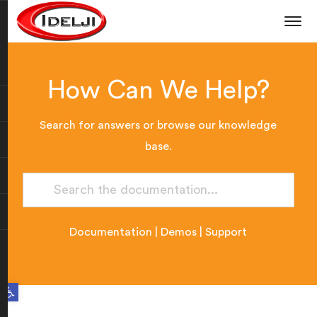
How Can We Help?
Search for answers or browse our knowledge
base.
Documentation
|
Demos
|
Support
Open toolbar