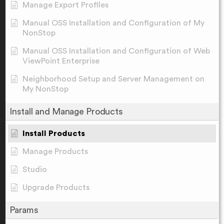
Manage Export Profiles
Manual OSS Installation and Configuration of My
NonStop
Manual OSS Installation and Configuration of Web
ViewPoint Enterprise
Neighborhood Setup and Server Management on
My NonStop
Install and Manage Products
Install Products
Manage Products
Studio
Upgrade Products
Params