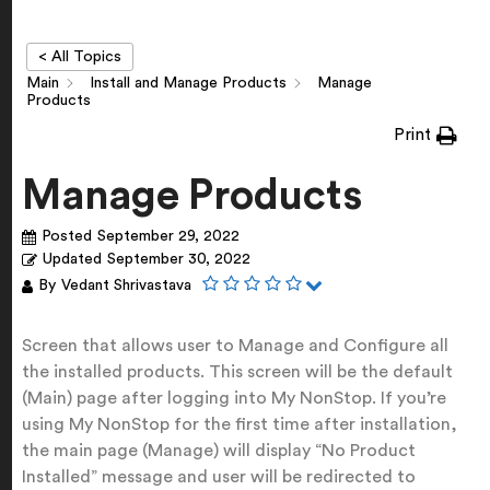
< All Topics
Main
Install and Manage Products
Manage
Products
Print
Manage Products
Posted
September 29, 2022
Updated
September 30, 2022
By
Vedant Shrivastava
Screen that allows user to Manage and Configure all
the installed products. This screen will be the default
(Main) page after logging into My NonStop. If you’re
using My NonStop for the first time after installation,
the main page (Manage) will display “No Product
Installed” message and user will be redirected to