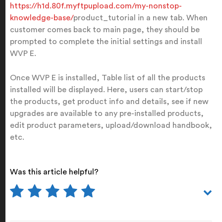
https://h1d.80f.myftpupload.com/my-nonstop-
knowledge-base/
product_tutorial in a new tab. When
customer comes back to main page, they should be
prompted to complete the initial settings and install
WVP E.
Once WVP E is installed, Table list of all the products
installed will be displayed. Here, users can start/stop
the products, get product info and details, see if new
upgrades are available to any pre-installed products,
edit product parameters, upload/download handbook,
etc.
Was this article helpful?