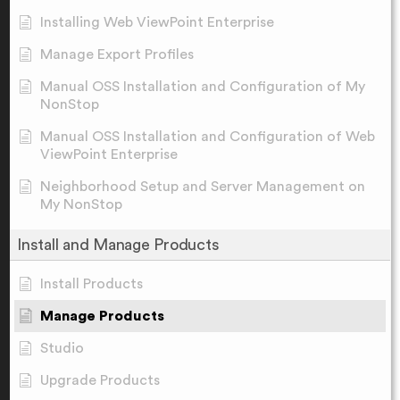
Installing Web ViewPoint Enterprise
Manage Export Profiles
Manual OSS Installation and Configuration of My
NonStop
Manual OSS Installation and Configuration of Web
ViewPoint Enterprise
Neighborhood Setup and Server Management on
My NonStop
Install and Manage Products
Install Products
Manage Products
Studio
Upgrade Products