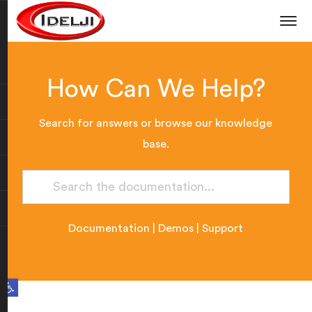
How Can We Help?
Search for answers or browse our knowledge
base.
Documentation
|
Demos
|
Support
Open toolbar