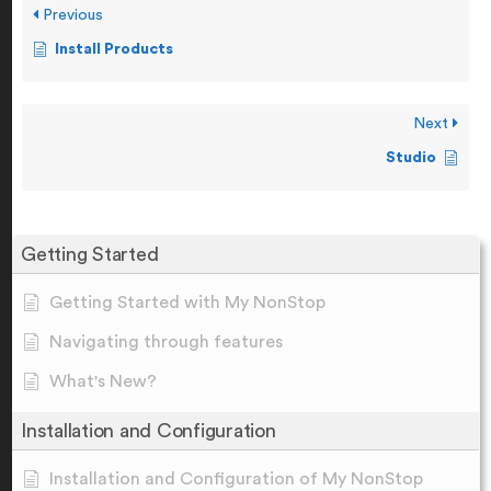
Previous
Install Products
Next
Studio
Getting Started
Getting Started with My NonStop
Navigating through features
What's New?
Installation and Configuration
Installation and Configuration of My NonStop