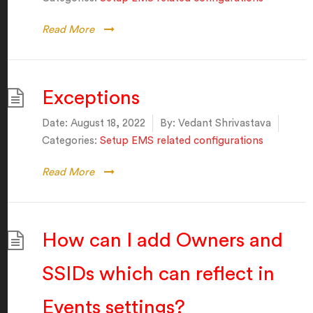
Read More
Exceptions
Date:
August 18, 2022
By:
Vedant Shrivastava
Categories:
Setup EMS related configurations
Read More
How can I add Owners and
SSIDs which can reflect in
Events settings?