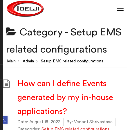
Category -
Setup EMS
related configurations
Main
Admin
Setup EMS related configurations
How can I define Events
generated by my in-house
applications?
Open toolbar
Date:
August 18, 2022
By:
Vedant Shrivastava
Categories:
Setup EMS related configurations