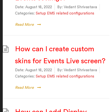
Date:
August 18, 2022
By:
Vedant Shrivastava
Categories:
Setup EMS related configurations
Read More
How can I create custom
skins for Events Live screen?
Date:
August 18, 2022
By:
Vedant Shrivastava
Categories:
Setup EMS related configurations
Read More