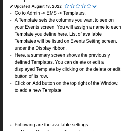
Updated
August 18, 2022
Go to Admin -> EMS -> Templates.
A Template sets the columns you want to see on
your Events screen. You will assign a name to each
Template you define here. List of available
Templates will be listed on Events Setting screen,
under the Display ribbon.
Here, a summary screen shows the previously
defined Templates. You can delete or edit a
displayed Template by clicking on the delete or edit
button of its row.
Click on Add button on the top right of the Window,
to add a new Template.
Following are the available settings: