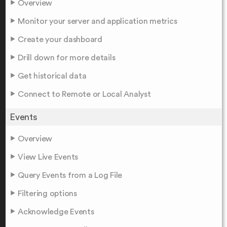
Overview
Monitor your server and application metrics
Create your dashboard
Drill down for more details
Get historical data
Connect to Remote or Local Analyst
Events
Overview
View Live Events
Query Events from a Log File
Filtering options
Acknowledge Events