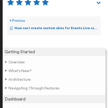
Previous
How can I create custom skins for Events Live screen?
Getting Started
Overview
What's New?
Architecture
Navigating Through Features
Dashboard