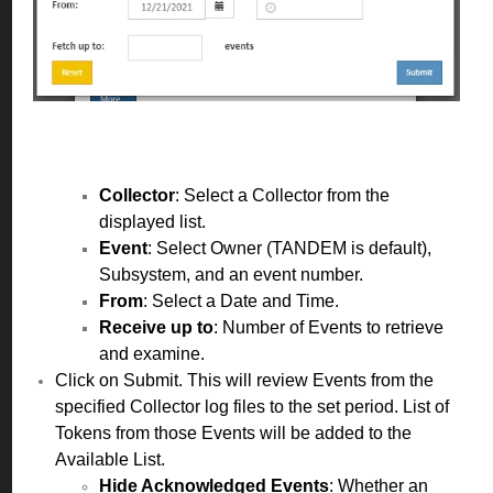
Collector
: Select a Collector from the
displayed list.
Event
: Select Owner (TANDEM is default),
Subsystem, and an event number.
From
: Select a Date and Time.
Receive up to
: Number of Events to retrieve
and examine.
Click on Submit. This will review Events from the
specified Collector log files to the set period. List of
Tokens from those Events will be added to the
Available List.
Hide Acknowledged Events
:
Whether an