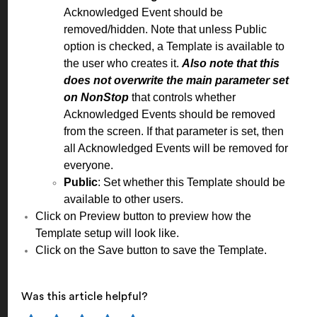
Acknowledged Event should be
removed/hidden. Note that unless Public
option is checked, a Template is available to
the user who creates it.
Also note that this
does not overwrite the main parameter set
on NonStop
that controls whether
Acknowledged Events should be removed
from the screen. If that parameter is set, then
all Acknowledged Events will be removed for
everyone.
Public
: Set whether this Template should be
available to other users.
Click on Preview button to preview how the
Template setup will look like.
Click on the Save button to save the Template.
Was this article helpful?