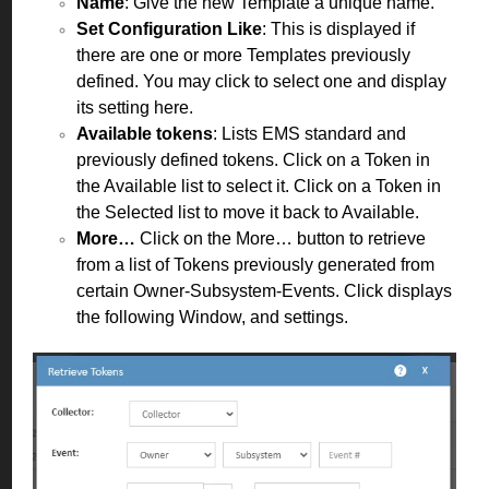
Name
: Give the new Template a unique name.
Set Configuration Like
: This is displayed if
there are one or more Templates previously
defined. You may click to select one and display
its setting here.
Available tokens
: Lists EMS standard and
previously defined tokens. Click on a Token in
the Available list to select it. Click on a Token in
the Selected list to move it back to Available.
More…
Click on the More… button to retrieve
from a list of Tokens previously generated from
certain Owner-Subsystem-Events. Click displays
the following Window, and settings.