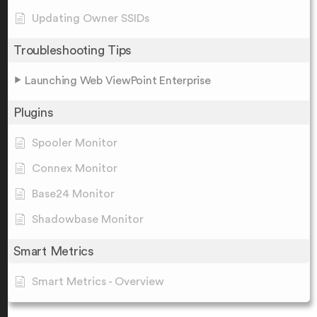
Updating Owner SSIDs
Troubleshooting Tips
Launching Web ViewPoint Enterprise
Plugins
Spooler Monitor
Connex Monitor
Base24 Monitor
Shadowbase Monitor
Smart Metrics
Smart Metrics - Overview