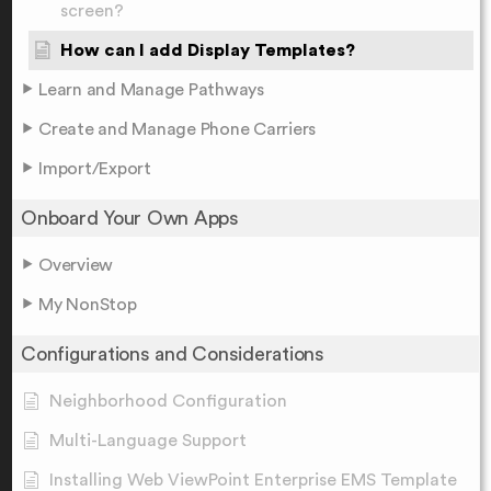
screen?
How can I add Display Templates?
Learn and Manage Pathways
Create and Manage Phone Carriers
Import/Export
Onboard Your Own Apps
Overview
My NonStop
Configurations and Considerations
Neighborhood Configuration
Multi-Language Support
Installing Web ViewPoint Enterprise EMS Template