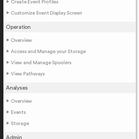
Create Event Profiles
Customize Event Display Screen
Operation
Overview
Access and Manage your Storage
View and Manage Spoolers
View Pathways
Analyses
Overview
Events
Storage
Admin