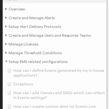
Overview
Create and Manage Alerts
Setup Alert Delivery Protocols
Create and Manage Users and Response Teams
Manage Licenses
Manage Threshold Conditions
Setup EMS related configurations
How can I define Events generated by my in-house
applications?
Exceptions
How can I add Owners and SSIDs which can reflect
in Events settings?
How can I create custom skins for Events Live