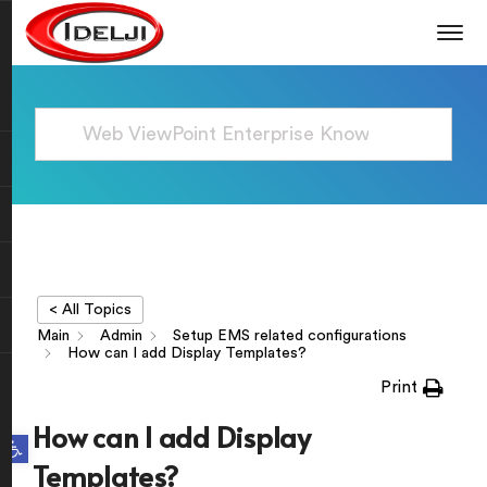
< All Topics
Main
Admin
Setup EMS related configurations
How can I add Display Templates?
Print
How can I add Display
Open toolbar
Templates?