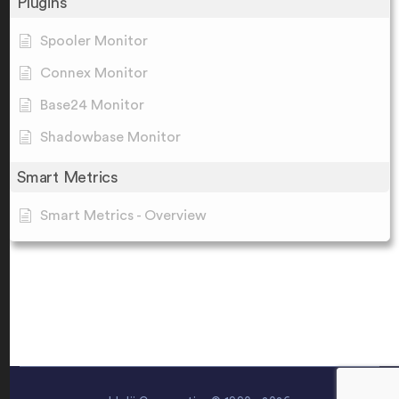
Plugins
Spooler Monitor
Connex Monitor
Base24 Monitor
Shadowbase Monitor
Smart Metrics
Smart Metrics - Overview