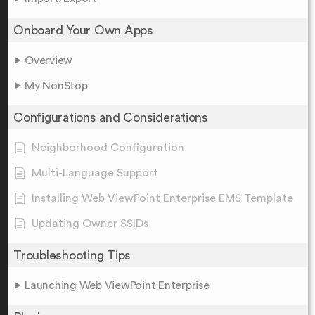
Onboard Your Own Apps
Overview
My NonStop
Configurations and Considerations
Neighborhood Configuration
Multi-Language Support
Installing Web ViewPoint Enterprise EMS Template
Updating Owner SSIDs
Troubleshooting Tips
Launching Web ViewPoint Enterprise