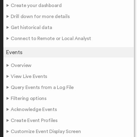
Create your dashboard
Drill down for more details
Get historical data
Connect to Remote or Local Analyst
Events
Overview
View Live Events
Query Events from a Log File
Filtering options
Acknowledge Events
Create Event Profiles
Customize Event Display Screen