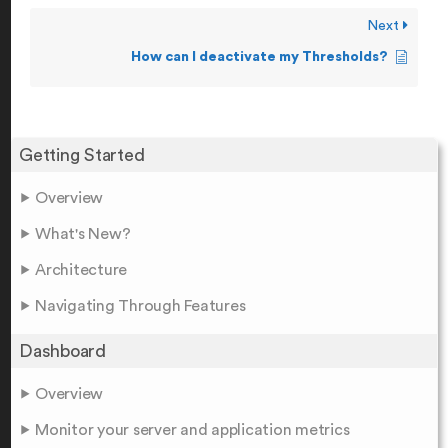
Next
How can I deactivate my Thresholds?
Getting Started
Overview
What's New?
Architecture
Navigating Through Features
Dashboard
Overview
Monitor your server and application metrics