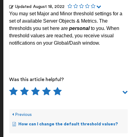
Updated
August 18, 2022
You may set Major and Minor threshold settings for a
set of available Server Objects & Metrics. The
thresholds you set here are
personal
to you. When
threshold values are reached, you receive visual
notifications on your Global/Dash window.
Was this article helpful?
Previous
How can I change the default threshold values?