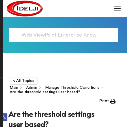
< All Topics
Main
Admin
Manage Threshold Conditions
Are the threshold settings user based?
Print
Are the threshold settings
Open toolbar
user based?