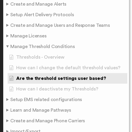
Create and Manage Alerts
Setup Alert Delivery Protocols
Create and Manage Users and Response Teams
Manage Licenses
Manage Threshold Conditions
Thresholds - Overview
How can I change the default threshold values?
Are the threshold settings user based?
How can I deactivate my Thresholds?
Setup EMS related configurations
Learn and Manage Pathways
Create and Manage Phone Carriers
Import/Export