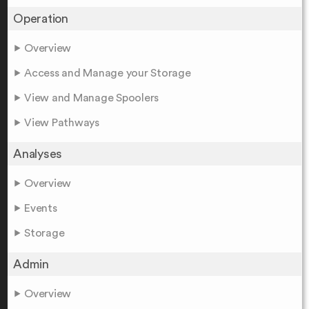
Operation
Overview
Access and Manage your Storage
View and Manage Spoolers
View Pathways
Analyses
Overview
Events
Storage
Admin
Overview