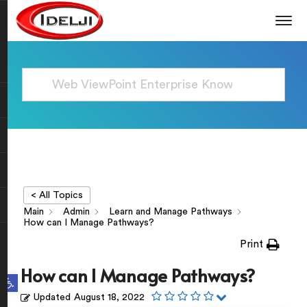
< All Topics
Main
Admin
Learn and Manage Pathways
How can I Manage Pathways?
Print
How can I Manage Pathways?
Open toolbar
Updated
August 18, 2022