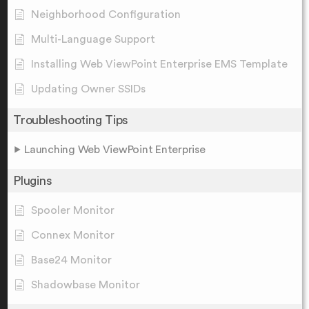
Neighborhood Configuration
Multi-Language Support
Installing Web ViewPoint Enterprise EMS Template
Updating Owner SSIDs
Troubleshooting Tips
Launching Web ViewPoint Enterprise
Plugins
Spooler Monitor
Connex Monitor
Base24 Monitor
Shadowbase Monitor