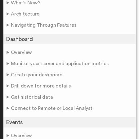
What's New?
Architecture
Navigating Through Features
Dashboard
Overview
Monitor your server and application metrics
Create your dashboard
Drill down for more details
Get historical data
Connect to Remote or Local Analyst
Events
Overview