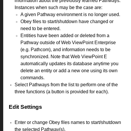
information about the previously learned Pathways.
Instances when such may be the case are:
A given Pathway environment is no longer used.
Obey files to start/shutdown have changed or
need to be entered.
Entities have been added or deleted from a
Pathway outside of Web ViewPoint Enterprise
(e.g. Pathcom), and information needs to be
synchronized. Note that Web ViewPoint E
automatically updates its database anytime you
delete an entity or add a new one using its own
commands.
Select Pathways from the list to perform one of the
three functions (a button is provided for each).
Edit Settings
Enter or change Obey files names to start/shutdown
the selected Pathway(s).