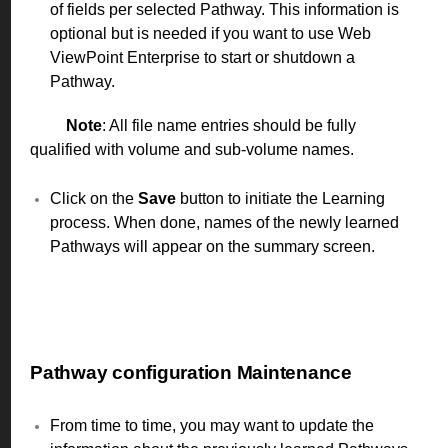
of fields per selected Pathway. This information is
optional but is needed if you want to use Web
ViewPoint Enterprise to start or shutdown a
Pathway.
Note
: All file name entries should be fully
qualified with volume and sub-volume names.
Click on the
Save
button to initiate the Learning
process. When done, names of the newly learned
Pathways will appear on the summary screen.
Pathway configuration Maintenance
From time to time, you may want to update the