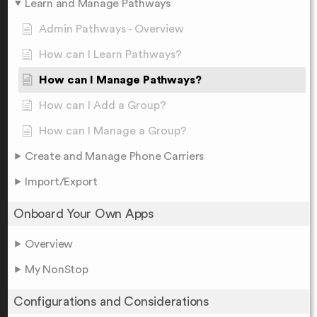
Learn and Manage Pathways
Admin Pathways - Overview
How can I Learn Pathways?
How can I Manage Pathways?
How can I Add a Group?
How can I Manage a Group?
Create and Manage Phone Carriers
Import/Export
Onboard Your Own Apps
Overview
My NonStop
Configurations and Considerations