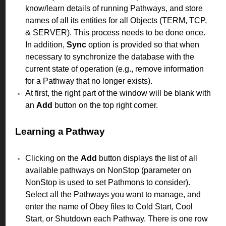
know/learn details of running Pathways, and store
names of all its entities for all Objects (TERM, TCP,
& SERVER). This process needs to be done once.
In addition,
Sync
option is provided so that when
necessary to synchronize the database with the
current state of operation (e.g., remove information
for a Pathway that no longer exists).
At first, the right part of the window will be blank with
an
Add
button on the top right corner.
Learning a Pathway
Clicking on the
Add
button displays the list of all
available pathways on NonStop (parameter on
NonStop is used to set Pathmons to consider).
Select all the Pathways you want to manage, and
enter the name of Obey files to Cold Start, Cool
Start, or Shutdown each Pathway. There is one row