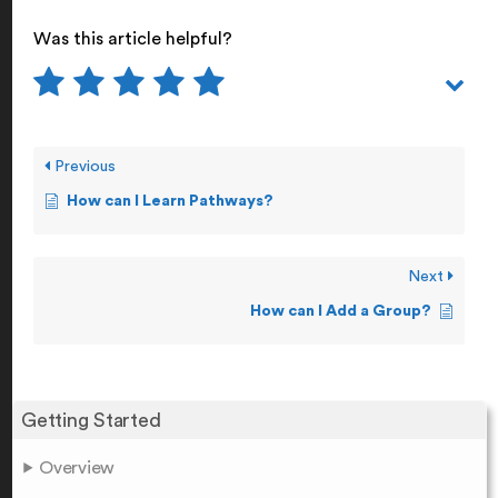
Was this article helpful?
Previous
How can I Learn Pathways?
Next
How can I Add a Group?
Getting Started
Overview