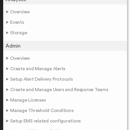
Overview
Events
Storage
Admin
Overview
Create and Manage Alerts
Setup Alert Delivery Protocols
Create and Manage Users and Response Teams
Manage Licenses
Manage Threshold Conditions
Setup EMS related configurations