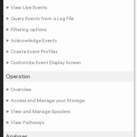
View Live Events
Query Events from a Log File
Filtering options
Acknowledge Events
Create Event Profiles
Customize Event Display Screen
Operation
Overview
Access and Manage your Storage
View and Manage Spoolers
View Pathways
Analyses