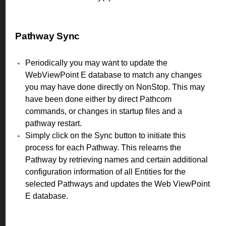
Pathway Sync
Periodically you may want to update the
WebViewPoint E database to match any changes
you may have done directly on NonStop. This may
have been done either by direct Pathcom
commands, or changes in startup files and a
pathway restart.
Simply click on the Sync button to initiate this
process for each Pathway. This relearns the
Pathway by retrieving names and certain additional
configuration information of all Entities for the
selected Pathways and updates the Web ViewPoint
E database.