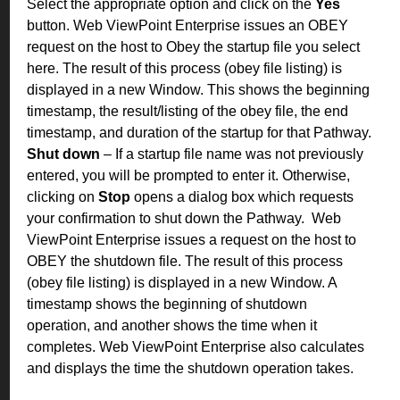
Select the appropriate option and click on the
Yes
button. Web ViewPoint Enterprise issues an OBEY
request on the host to Obey the startup file you select
here. The result of this process (obey file listing) is
displayed in a new Window. This shows the beginning
timestamp, the result/listing of the obey file, the end
timestamp, and duration of the startup for that Pathway.
Shut down
– If a startup file name was not previously
entered, you will be prompted to enter it. Otherwise,
clicking on
Stop
opens a dialog box which requests
your confirmation to shut down the Pathway.
Web
ViewPoint Enterprise issues a request on the host to
OBEY the shutdown file. The result of this process
(obey file listing) is displayed in a new Window. A
timestamp shows the beginning of shutdown
operation, and another shows the time when it
completes. Web ViewPoint Enterprise also calculates
and displays the time the shutdown operation takes.