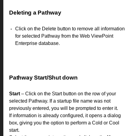
Deleting a Pathway
Click on the Delete button to remove all information
for selected Pathway from the Web ViewPoint
Enterprise database.
Pathway Start/Shut down
Start
– Click on the Start button on the row of your
selected Pathway. If a startup file name was not
previously entered, you will be prompted to enter it.
If information is already configured, it opens a dialog
box, giving you the option to perform a Cold or Cool
start.