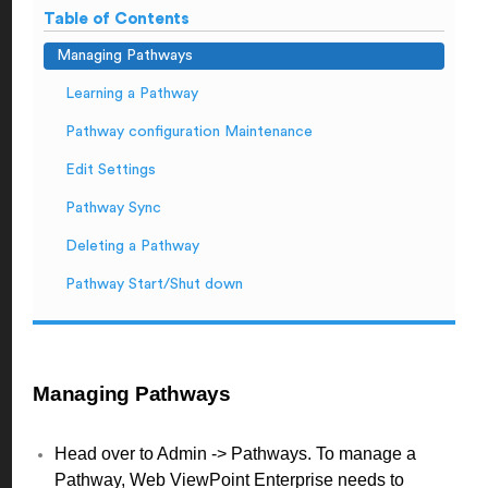
Table of Contents
Managing Pathways
Learning a Pathway
Pathway configuration Maintenance
Edit Settings
Pathway Sync
Deleting a Pathway
Pathway Start/Shut down
Managing Pathways
Head over to Admin -> Pathways. To manage a
Pathway, Web ViewPoint Enterprise needs to