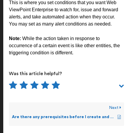
This is where you set conditions that you want Web
ViewPoint Enterprise to watch for, issue and forward
alerts, and take automated action when they occur.
You may set as many alert conditions as needed.
Note:
While the action taken in response to
occurrence of a certain event is like other entities, the
triggering condition is different.
Was this article helpful?
Next
Are there any prerequisites before I create and forward Alerts?