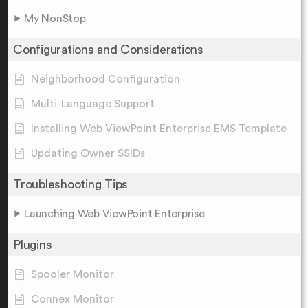
My NonStop
Configurations and Considerations
Neighborhood Configuration
Multi-Language Support
Installing Web ViewPoint Enterprise EMS Template
Updating Owner SSIDs
Troubleshooting Tips
Launching Web ViewPoint Enterprise
Plugins
Spooler Monitor
Connex Monitor