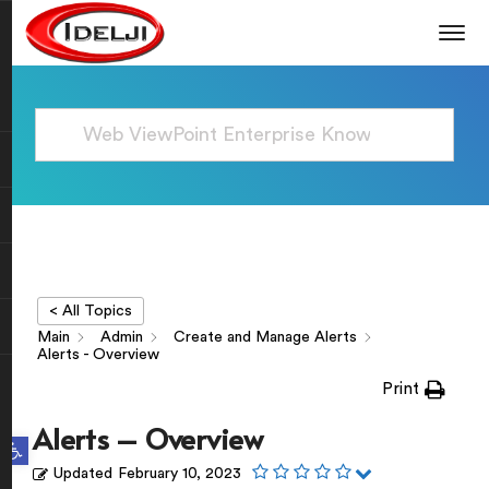
< All Topics
Main
Admin
Create and Manage Alerts
Alerts - Overview
Print
Alerts – Overview
Open toolbar
Updated
February 10, 2023