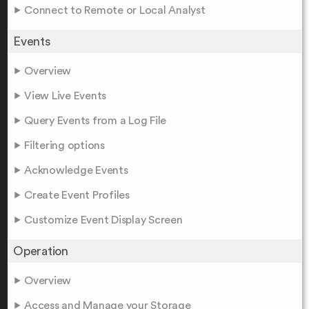
Connect to Remote or Local Analyst
Events
Overview
View Live Events
Query Events from a Log File
Filtering options
Acknowledge Events
Create Event Profiles
Customize Event Display Screen
Operation
Overview
Access and Manage your Storage