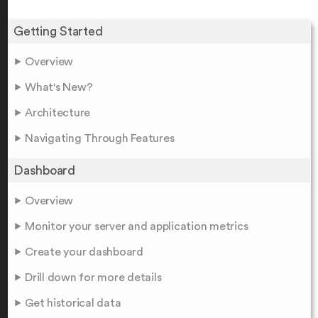
Getting Started
Overview
What's New?
Architecture
Navigating Through Features
Dashboard
Overview
Monitor your server and application metrics
Create your dashboard
Drill down for more details
Get historical data