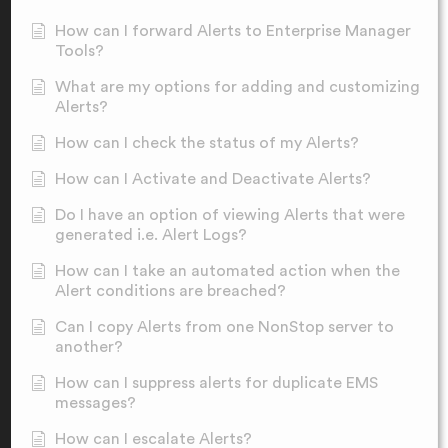
How can I forward Alerts to Enterprise Manager
Tools?
What are my options for adding and customizing
Alerts?
How can I check the status of my Alerts?
How can I Activate and Deactivate Alerts?
Do I have an option of viewing Alerts that were
generated i.e. Alert Logs?
How can I take an automated action when the
Alert conditions are breached?
Can I copy Alerts from one NonStop server to
another?
How can I suppress alerts for duplicate EMS
messages?
How can I escalate Alerts?