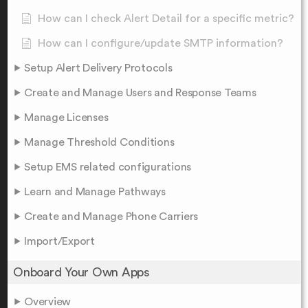
How can I check Alert Detail for a specific metric?
How can I configure/update SMTP information?
Setup Alert Delivery Protocols
Create and Manage Users and Response Teams
Manage Licenses
Manage Threshold Conditions
Setup EMS related configurations
Learn and Manage Pathways
Create and Manage Phone Carriers
Import/Export
Onboard Your Own Apps
Overview