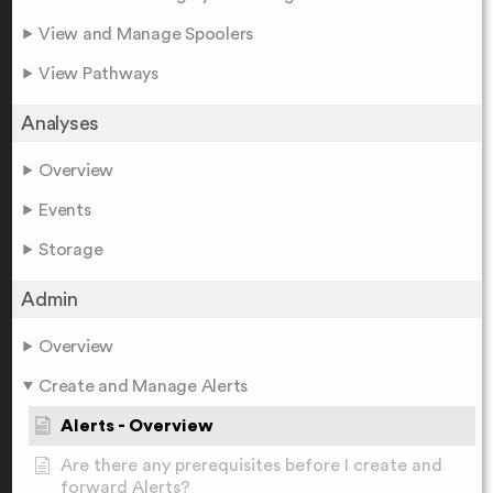
View and Manage Spoolers
View Pathways
Analyses
Overview
Events
Storage
Admin
Overview
Create and Manage Alerts
Alerts - Overview
Are there any prerequisites before I create and
forward Alerts?