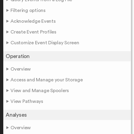
Filtering options
Acknowledge Events
Create Event Profiles
Customize Event Display Screen
Operation
Overview
Access and Manage your Storage
View and Manage Spoolers
View Pathways
Analyses
Overview