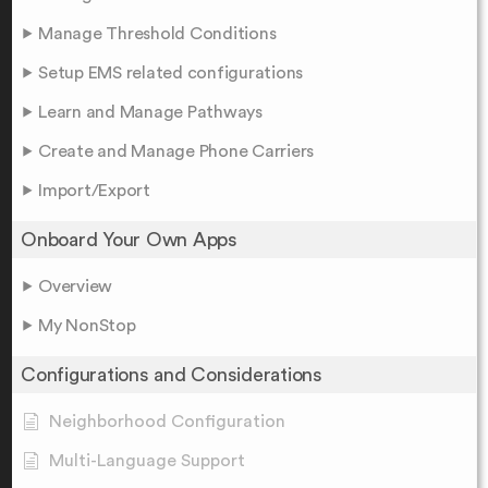
Manage Threshold Conditions
Setup EMS related configurations
Learn and Manage Pathways
Create and Manage Phone Carriers
Import/Export
Onboard Your Own Apps
Overview
My NonStop
Configurations and Considerations
Neighborhood Configuration
Multi-Language Support