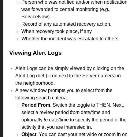
Person who was notified and/or when notification
was forwarded to central monitoring (e.g.,
ServiceNow).
Record of any automated recovery action.
When recovery took place, if any.
Whether the incident was escalated to others
.
Viewing Alert Logs
Alert Logs can be simply viewed by clicking on the
Alert Log (bell) icon next to the Server name(s) in
the neighborhood.
A new window prompts you to select from the
following search criteria:
Period From
. Switch the toggle to THEN. Next,
select a review period
from
date/time and
optionally
to
date/time to specify the period of the
activity that you are interested in.
Object
. You can cast your net wide or zoom in on