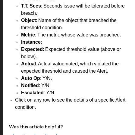
T.T. Secs
: Seconds issue will be tolerated before
breach.
Object
: Name of the object that breached the
threshold condition.
Metric
: The metric whose value was breached.
Instance
:
Expected
: Expected threshold value (above or
below).
Actual
: Actual value noted, which violated the
expected threshold and caused the Alert.
Auto Op
: Y/N.
Notified
: Y/N.
Escalated
: Y/N.
Click on any row to see the details of a specific Alert
condition.
Was this article helpful?