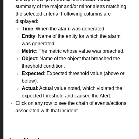
summary of the major and/or minor alerts matching
the selected criteria. Following columns are
displayed:
Time
: When the alarm was generated.
Entity
: Name of the entity for which the alarm
was generated.
Metric
: The metric whose value was breached.
Object
: Name of the object that breached the
threshold condition.
Expected
: Expected threshold value (above or
below).
Actual
: Actual value noted, which violated the
expected threshold and caused the Alert.
Click on any row to see the chain of events/actions
associated with that incident.