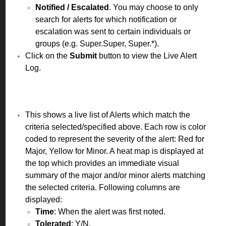
Notified / Escalated
. You may choose to only
search for alerts for which notification or
escalation was sent to certain individuals or
groups (e.g. Super.Super, Super.*).
Click on the
Submit
button to view the Live Alert
Log.
This shows a live list of Alerts which match the
criteria selected/specified above. Each row is color
coded to represent the severity of the alert: Red for
Major, Yellow for Minor. A heat map is displayed at
the top which provides an immediate visual
summary of the major and/or minor alerts matching
the selected criteria. Following columns are
displayed:
Time
: When the alert was first noted.
Tolerated
: Y/N.