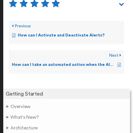
Previous
How can I Activate and Deactivate Alerts?
Next
How can I take an automated action when the Alert conditions are breached?
Getting Started
Overview
What's New?
Architecture