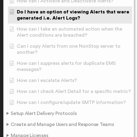
How can I Activate and Deactivate Alerts?
Do I have an option of viewing Alerts that were
generated i.e. Alert Logs?
How can I take an automated action when the
Alert conditions are breached?
Can I copy Alerts from one NonStop server to
another?
How can I suppress alerts for duplicate EMS
messages?
How can I escalate Alerts?
How can I check Alert Detail for a specific metric?
How can I configure/update SMTP information?
Setup Alert Delivery Protocols
Create and Manage Users and Response Teams
Manage Licenses