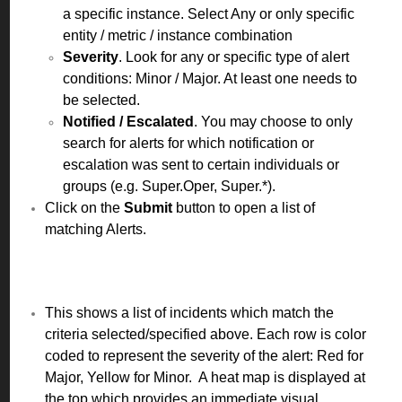
a specific instance. Select Any or only specific
entity / metric / instance combination
Severity
. Look for any or specific type of alert
conditions: Minor / Major. At least one needs to
be selected.
Notified / Escalated
. You may choose to only
search for alerts for which notification or
escalation was sent to certain individuals or
groups (e.g. Super.Oper, Super.*).
Click on the
Submit
button to open a list of
matching Alerts.
This shows a list of incidents which match the
criteria selected/specified above. Each row is color
coded to represent the severity of the alert: Red for
Major, Yellow for Minor. A heat map is displayed at
the top which provides an immediate visual