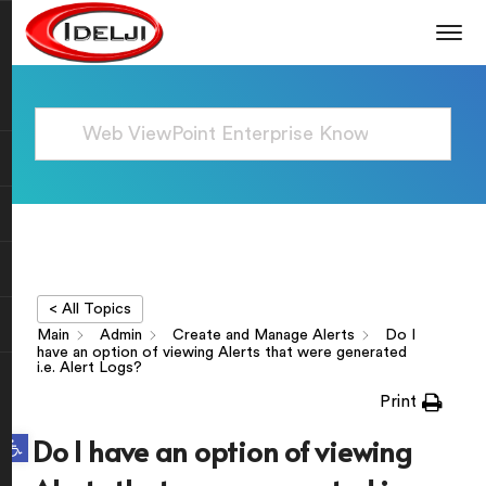
< All Topics
Main
Admin
Create and Manage Alerts
Do I
have an option of viewing Alerts that were generated
i.e. Alert Logs?
Print
Open toolbar
Do I have an option of viewing