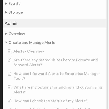
Events
Storage
Admin
Overview
Create and Manage Alerts
Alerts - Overview
Are there any prerequisites before I create and
forward Alerts?
How can I forward Alerts to Enterprise Manager
Tools?
What are my options for adding and customizing
Alerts?
How can I check the status of my Alerts?