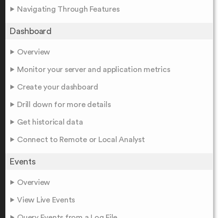
Navigating Through Features
Dashboard
Overview
Monitor your server and application metrics
Create your dashboard
Drill down for more details
Get historical data
Connect to Remote or Local Analyst
Events
Overview
View Live Events
Query Events from a Log File