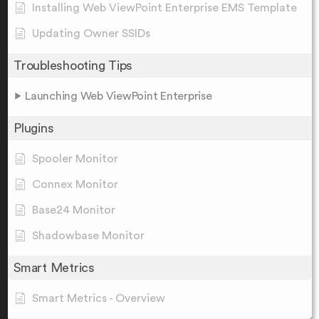
Installing Web ViewPoint Enterprise EMS Template
Updating Owner SSIDs
Troubleshooting Tips
Launching Web ViewPoint Enterprise
Plugins
Spooler Monitor
Connex Monitor
Base24 Monitor
Shadowbase Monitor
Smart Metrics
Smart Metrics - Overview