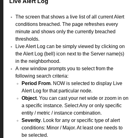
Live Alert Log
The screen that shows a live list of all current Alert
conditions breached. The page refreshes every
minute and shows only the currently breached
thresholds.
Live Alert Log can be simply viewed by clicking on
the Alert Log (bell) icon next to the Server name(s)
in the neighborhood.
A new window prompts you to select from the
following search criteria:
Period From
. NOW is selected to display Live
Alert Log for that particular node.
Object
. You can cast your net wide or zoom in on
a specific instance. Select Any or only specific
entity / metric / instance combination.
Severity
. Look for any or specific type of alert
conditions: Minor / Major. At least one needs to
be selected.