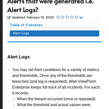
Alerts that were generated i.e.
Alert Logs?
Updated
February 10, 2023
Table of Contents
Alert Logs
Alert Logs
You may set Alert conditions for a variety of metrics
and thresholds. Once any of the thresholds are
breached (and log is requested), Web ViewPoint
Enterprise keeps full track of all incidents. For each,
it records:
When the breach occurred (once or repeated).
What the threshold and actual values were.