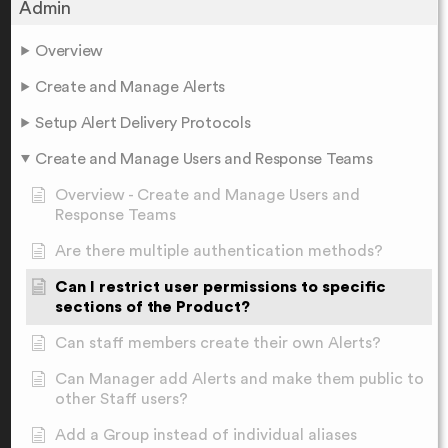
Admin
Overview
Create and Manage Alerts
Setup Alert Delivery Protocols
Create and Manage Users and Response Teams
Overview - Create and Manage Users and
Response Teams
Are there multiple authentication methods?
Can I restrict user permissions to specific
sections of the Product?
Can staff members create their own Alerts?
Can Manager add Alerts and make them public to
other Staff users?
Add a Group instead of individual aliases