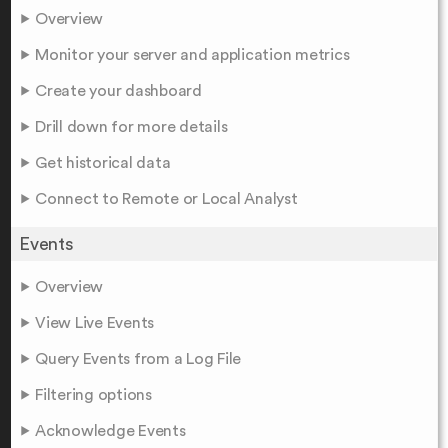
Overview
Monitor your server and application metrics
Create your dashboard
Drill down for more details
Get historical data
Connect to Remote or Local Analyst
Events
Overview
View Live Events
Query Events from a Log File
Filtering options
Acknowledge Events