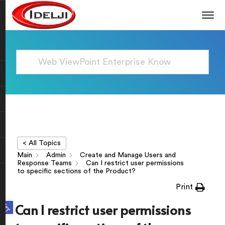
< All Topics
Main
Admin
Create and Manage Users and
Response Teams
Can I restrict user permissions
to specific sections of the Product?
Print
Open toolbar
Can I restrict user permissions