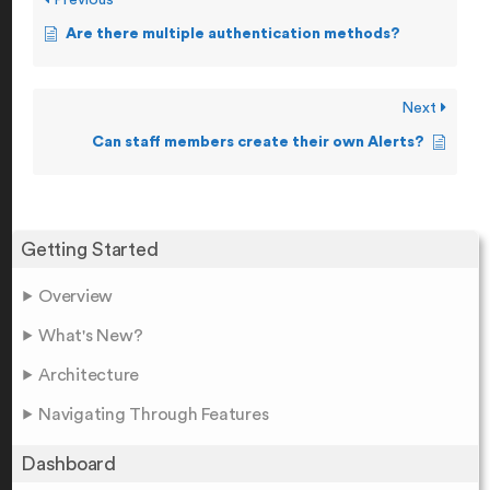
Previous
Are there multiple authentication methods?
Next
Can staff members create their own Alerts?
Getting Started
Overview
What's New?
Architecture
Navigating Through Features
Dashboard