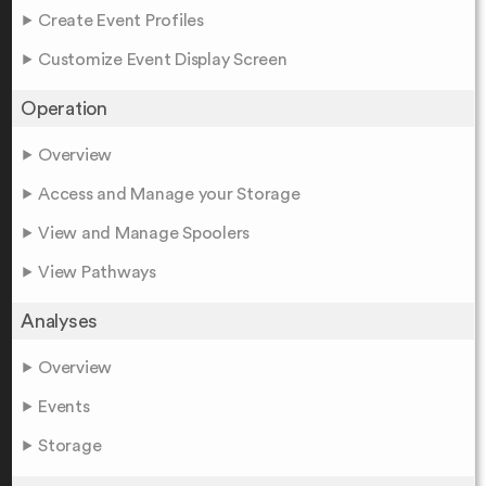
Create Event Profiles
Customize Event Display Screen
Operation
Overview
Access and Manage your Storage
View and Manage Spoolers
View Pathways
Analyses
Overview
Events
Storage