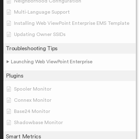
Neighborhood Configuration
Multi-Language Support
Installing Web ViewPoint Enterprise EMS Template
Updating Owner SSIDs
Troubleshooting Tips
Launching Web ViewPoint Enterprise
Plugins
Spooler Monitor
Connex Monitor
Base24 Monitor
Shadowbase Monitor
Smart Metrics