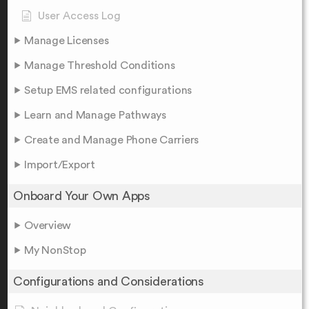
User Access Log
Manage Licenses
Manage Threshold Conditions
Setup EMS related configurations
Learn and Manage Pathways
Create and Manage Phone Carriers
Import/Export
Onboard Your Own Apps
Overview
My NonStop
Configurations and Considerations