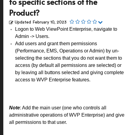
to specific sections of the
Product?
Updated
February 10, 2023
Logon to Web ViewPoint Enterprise, navigate to
Admin -> Users.
Add users and grant them permissions
(Performance, EMS, Operations or Admin) by un-
selecting the sections that you do not want them to
access (by default all permissions are selected) or
by leaving all buttons selected and giving complete
access to WVP Enterprise features.
Note
: Add the main user (one who controls all
administrative operations of WVP Enterprise) and give
all permissions to that user.