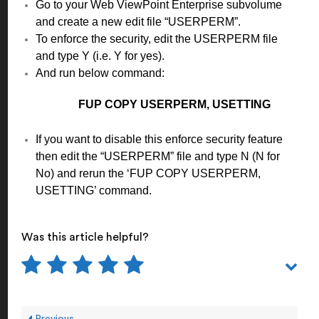
Go to your Web ViewPoint Enterprise subvolume
and create a new edit file “USERPERM”.
To enforce the security, edit the USERPERM file
and type Y (i.e. Y for yes).
And run below command:
FUP COPY USERPERM, USETTING
If you want to disable this enforce security feature
then edit the “USERPERM” file and type N (N for
No) and rerun the ‘FUP COPY USERPERM,
USETTING’ command.
Was this article helpful?