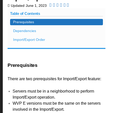
Updated
June 1, 2023
Table of Contents
Prerequisites
Dependencies
Import/Export Order
Prerequisites
There are two prerequisites for Import/Export feature:
Servers must be in a neighborhood to perform
Import/Export operation.
WVP E versions must be the same on the servers
involved in the Import/Export.