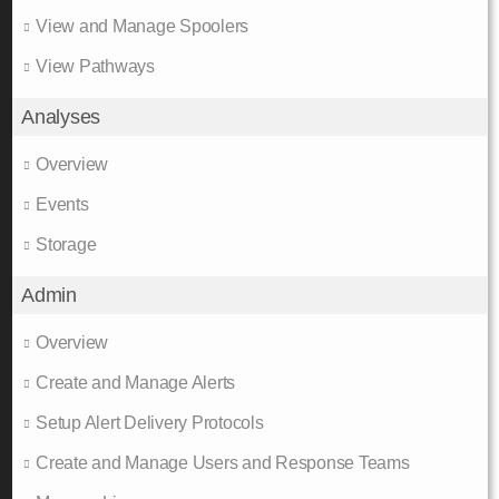
View and Manage Spoolers
View Pathways
Analyses
Overview
Events
Storage
Admin
Overview
Create and Manage Alerts
Setup Alert Delivery Protocols
Create and Manage Users and Response Teams