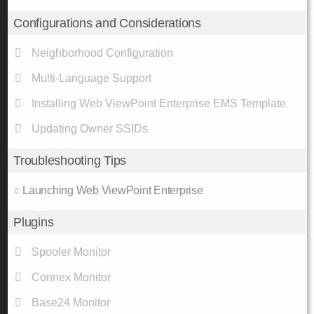
Configurations and Considerations
Neighborhood Configuration
Multi-Language Support
Installing Web ViewPoint Enterprise EMS Template
Updating Owner SSIDs
Troubleshooting Tips
Launching Web ViewPoint Enterprise
Plugins
Spooler Monitor
Connex Monitor
Base24 Monitor