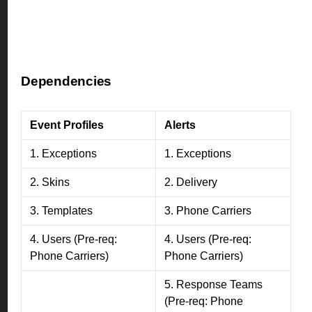
Dependencies
Event Profiles
Alerts
1. Exceptions
1. Exceptions
2. Skins
2. Delivery
3. Templates
3. Phone Carriers
4. Users (Pre-req:
4. Users (Pre-req:
Phone Carriers)
Phone Carriers)
5. Response Teams
(Pre-req: Phone