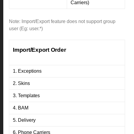
Carriers)
Note: Import/Export feature does not support group
user (Eg: user.*)
Import/Export Order
1. Exceptions
2. Skins
3. Templates
4. BAM
5. Delivery
6. Phone Carriers