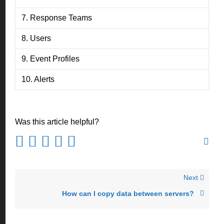
7. Response Teams
8. Users
9. Event Profiles
10. Alerts
Was this article helpful?
Next
How can I copy data between servers?