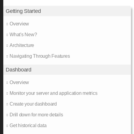
Getting Started
Overview
What's New?
Architecture
Navigating Through Features
Dashboard
Overview
Monitor your server and application metrics
Create your dashboard
Drill down for more details
Get historical data