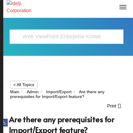
< All Topics
Main
Admin
Import/Export
Are there any
prerequisites for Import/Export feature?
Print
Are there any prerequisites for
Open toolbar
Import/Export feature?