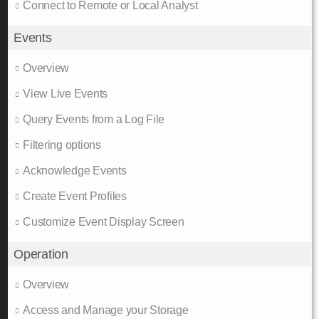
Connect to Remote or Local Analyst
Events
Overview
View Live Events
Query Events from a Log File
Filtering options
Acknowledge Events
Create Event Profiles
Customize Event Display Screen
Operation
Overview
Access and Manage your Storage