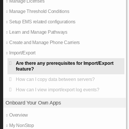
Manage Licenses
Manage Threshold Conditions
Setup EMS related configurations
Learn and Manage Pathways
Create and Manage Phone Carriers
Import/Export
Are there any prerequisites for Import/Export
feature?
How can I copy data between servers?
How can I view import/export log events?
Onboard Your Own Apps
Overview
My NonStop