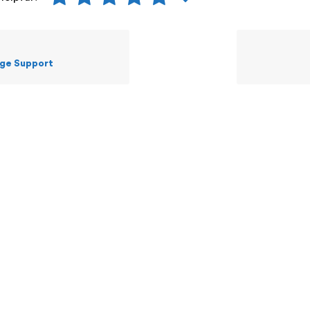
ge Support