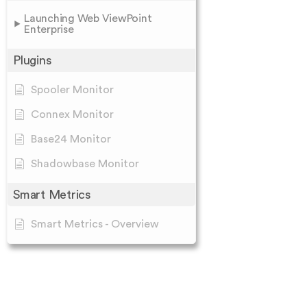
Launching Web ViewPoint
Enterprise
Plugins
Spooler Monitor
Connex Monitor
Base24 Monitor
Shadowbase Monitor
Smart Metrics
Smart Metrics - Overview