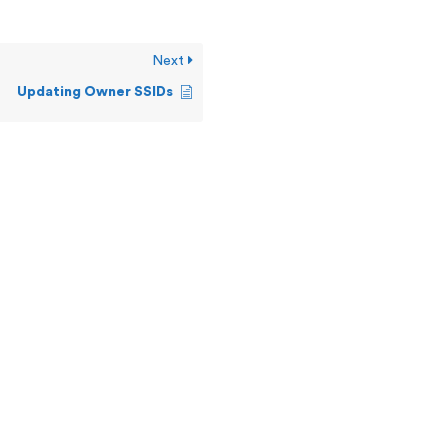
Next
Updating Owner SSIDs