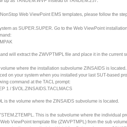
ow up as TANDEM.WVP instead of TANDEM.257.
he NonStop Web ViewPoint EMS templates, please follow the step
system as SUPER.SUPER. Go to the Web ViewPoint installatio
mmand:
TMPAK
d will extract the ZWVPTMPL file and place it in the current 
 volume where the installation subvolume ZINSAIDS is located
ced on your system when you installed your last SUT-based pro
lowing command at the TACL prompt:
EP 1 / $VOL.ZINSAIDS.TACLMACS
 is the volume where the ZINSAIDS subvolume is located.
STEM.ZTEMPL. This is the subvolume where the individual prod
Web ViewPoint template file (ZWVPTMPL) from the sub volum