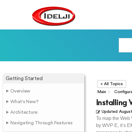
Getting Started
< All Topics
Overview
Main
Configura
Installing
What's New?
Updated
August
Architecture
To map the Web 
Navigating Through Features
by WVP E, it’s EM