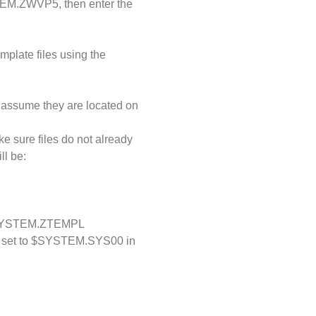
STEM.ZWVP5, then enter the
mplate files using the
, assume they are located on
e sure files do not already
ll be:
YSTEM.ZTEMPL
d set to $SYSTEM.SYS00 in