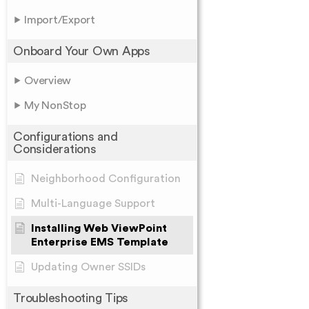
Import/Export
Onboard Your Own Apps
Overview
My NonStop
Configurations and
Considerations
Neighborhood Configuration
Multi-Language Support
Installing Web ViewPoint
Enterprise EMS Template
Updating Owner SSIDs
Troubleshooting Tips