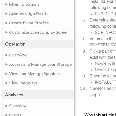
installed. Fo
Filtering options
following co
Acknowledge Events
FUP DUP 
Determine the 
Create Event Profiles
following co
Customize Event Display Screen
SCF INFO
Volume to the 
Operation
$SYSTEM.SY
Pick a pair of
Overview
exist with the
NewRes (for
Access and Manage your Storage
NewNRes (f
View and Manage Spoolers
Enter the foll
INSTALL^
View Pathways
NewRes and N
Analyses
step 7.
Overview
Was this article 
Events