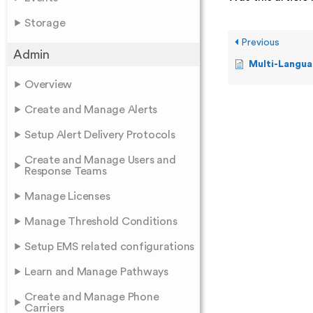
Storage
Previous
Admin
Multi-Langua
Overview
Create and Manage Alerts
Setup Alert Delivery Protocols
Create and Manage Users and
Response Teams
Manage Licenses
Manage Threshold Conditions
Setup EMS related configurations
Learn and Manage Pathways
Create and Manage Phone
Carriers