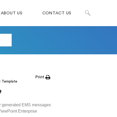
ABOUT US
CONTACT US
Print
S Template
e
for generated EMS messages
ViewPoint Enterprise