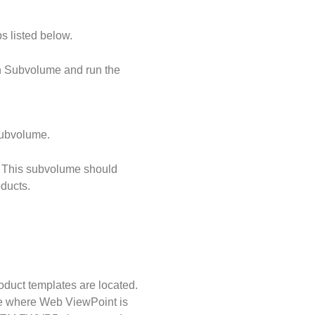
s listed below.
n Subvolume and run the
subvolume.
. This subvolume should
ducts.
uct templates are located.
e where Web ViewPoint is