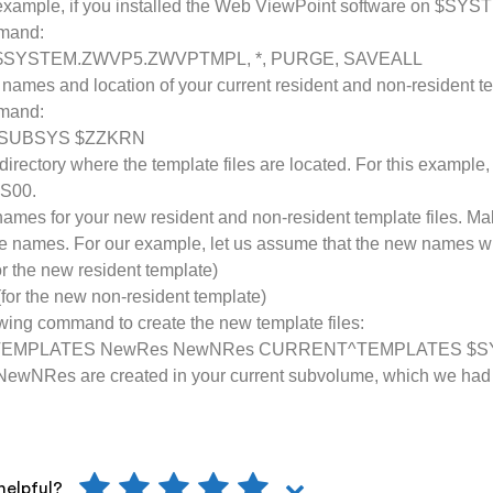
r example, if you installed the Web ViewPoint software on $SY
mmand:
$SYSTEM.ZWVP5.ZWVPTMPL, *, PURGE, SAVEALL
names and location of your current resident and non-resident te
mmand:
 SUBSYS $ZZKRN
directory where the template files are located. For this example
S00.
 names for your new resident and non-resident template files. Mak
se names. For our example, let us assume that the new names wi
 the new resident template)
or the new non-resident template)
owing command to create the new template files:
TEMPLATES NewRes NewNRes CURRENT^TEMPLATES $S
ewNRes are created in your current subvolume, which we ha
helpful?