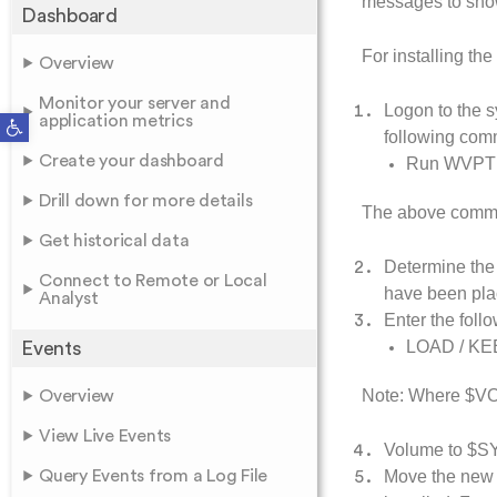
messages to sh
Dashboard
For installing t
Overview
Monitor your server and
Logon to the 
Open toolbar
application metrics
following co
Create your dashboard
Run WVP
Drill down for more details
The above comman
Get historical data
Determine the
Connect to Remote or Local
have been pla
Analyst
Enter the fol
LOAD / KE
Events
Note: Where $VOL
Overview
View Live Events
Volume to $SY
Query Events from a Log File
Move the new 