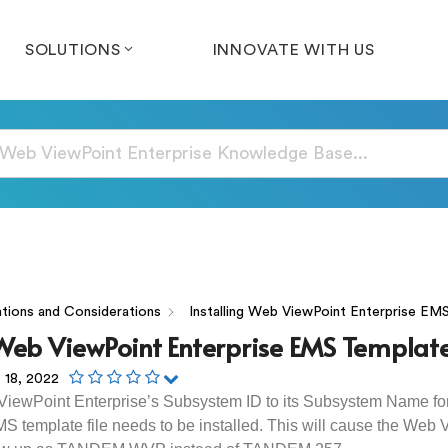
SOLUTIONS
INNOVATE WITH US
tions and Considerations
Installing Web ViewPoint Enterprise EM
 Web ViewPoint Enterprise EMS Templat
 18, 2022
ViewPoint Enterprise’s Subsystem ID to its Subsystem Name 
S template file needs to be installed. This will cause the Web 