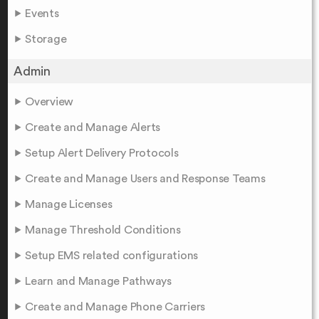
Events
Storage
Admin
Overview
Create and Manage Alerts
Setup Alert Delivery Protocols
Create and Manage Users and Response Teams
Manage Licenses
Manage Threshold Conditions
Setup EMS related configurations
Learn and Manage Pathways
Create and Manage Phone Carriers