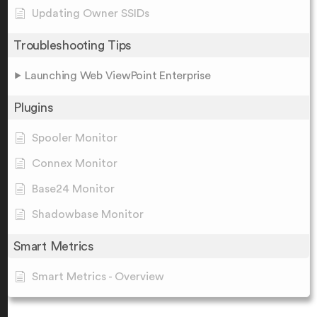
Updating Owner SSIDs
Troubleshooting Tips
Launching Web ViewPoint Enterprise
Plugins
Spooler Monitor
Connex Monitor
Base24 Monitor
Shadowbase Monitor
Smart Metrics
Smart Metrics - Overview