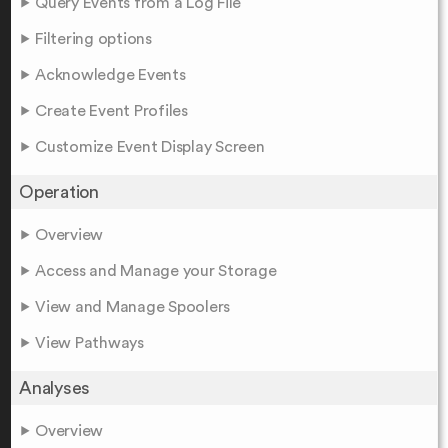
Query Events from a Log File
Filtering options
Acknowledge Events
Create Event Profiles
Customize Event Display Screen
Operation
Overview
Access and Manage your Storage
View and Manage Spoolers
View Pathways
Analyses
Overview