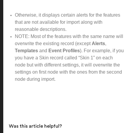
Otherwise, it displays certain alerts for the features
that are not available for import along with
reasonable descriptions.
NOTE: Most of the features with the same name will
overwrite the existing record (except
Alerts
,
Templates
and
Event Profiles
). For example, if you
you have a Skin record called “Skin 1” on each
node but with different settings, it will overwrite the
settings on first node with the ones from the second
node during import.
Was this article helpful?