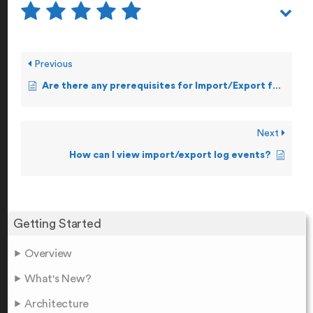
Previous
Are there any prerequisites for Import/Export feature?
Next
How can I view import/export log events?
Getting Started
Overview
What's New?
Architecture