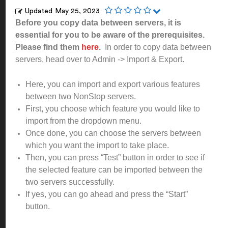
Updated
May 25, 2023
Before you copy data between servers, it is
essential for you to be aware of the prerequisites.
Please find them
here
.
In order to copy data between
servers, head over to Admin -> Import & Export.
Here, you can import and export various features
between two NonStop servers.
First, you choose which feature you would like to
import from the dropdown menu.
Once done, you can choose the servers between
which you want the import to take place.
Then, you can press “Test” button in order to see if
the selected feature can be imported between the
two servers successfully.
If yes, you can go ahead and press the “Start”
button.