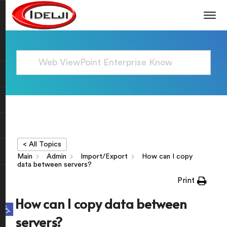
< All Topics
Main
Admin
Import/Export
How can I copy
data between servers?
Print
How can I copy data between
Open toolbar
servers?