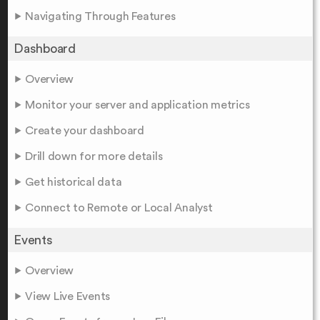
Navigating Through Features
Dashboard
Overview
Monitor your server and application metrics
Create your dashboard
Drill down for more details
Get historical data
Connect to Remote or Local Analyst
Events
Overview
View Live Events