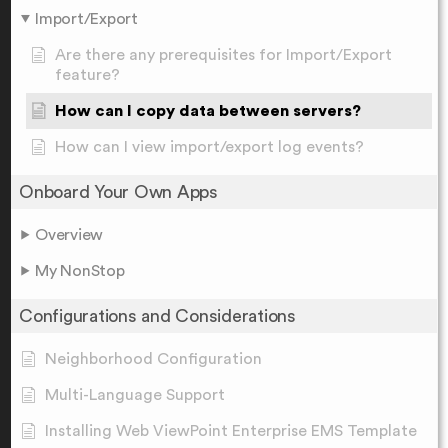
Import/Export
Are there any prerequisites for Import/Export
feature?
How can I copy data between servers?
How can I view import/export log events?
Onboard Your Own Apps
Overview
My NonStop
Configurations and Considerations
Neighborhood Configuration
Multi-Language Support
Installing Web ViewPoint Enterprise EMS Template