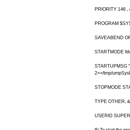
PRIORITY 146 , 
PROGRAM $SYS
SAVEABEND OFF
STARTMODE MA
STARTUPMSG “-os
2>>/tmp/umpSysLo
STOPMODE STA
TYPE OTHER, 
USERID SUPE
8) To start the pr