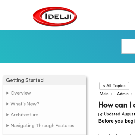
Getting Started
< All Topics
Overview
Main
Admin
How can I 
What's New?
Updated
August
Architecture
Before you beg
Navigating Through Features