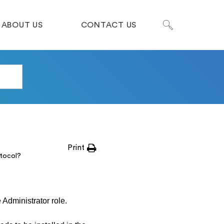
ABOUT US
CONTACT US
Print
tocol?
 Administrator role.