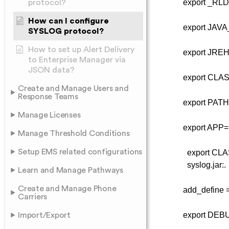
export _RLD_LI
protocol?
How can I configure
export JAVA_HO
SYSLOG protocol?
How to set up Alert Delivery
export JREHO
to Enterprise Manager via
JSON data?
export CLASSPA
Create and Manage Users and
Response Teams
export PATH=/u
Manage Licenses
export APP=S
Manage Threshold Conditions
Setup EMS related configurations
export CLA
syslog.jar:.
Learn and Manage Pathways
Create and Manage Phone
add_define =tc
Carriers
export DEBUG_
Import/Export