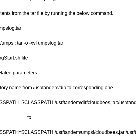
ntents from the tar file by running the below command.
umpslog.tar
/umpsl: tar -o -xvf umpslog.tar
Start.sh file
elated parameters
tory name from /usr/tandem/dir/ to corresponding one
SSPATH=$CLASSPATH:/usr/tandem/dir/cloudbees.jar:/usr/tandem
to
SSPATH=$CLASSPATH:/usr/tandem/umpsl/cloudbees.jar:/usr/