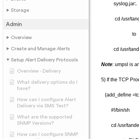
syslog.jar:.
Storage
cd /usr/tan
Admin
to
Overview
Create and Manage Alerts
cd /usr/ta
Setup Alert Delivery Protocols
Note
: umpsl is a
Overview - Delivery
5) If the TCP Pro
What delivery options do I
have?
(add_define =tcp
How can I configure Alert
Delivery via SMS Text?
#!/bin/sh
What are the supported
SNMP Versions?
cd /usr/tande
How can I configure SNMP