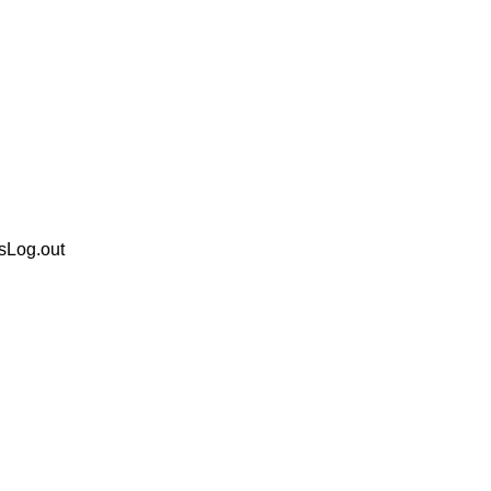
sLog.out