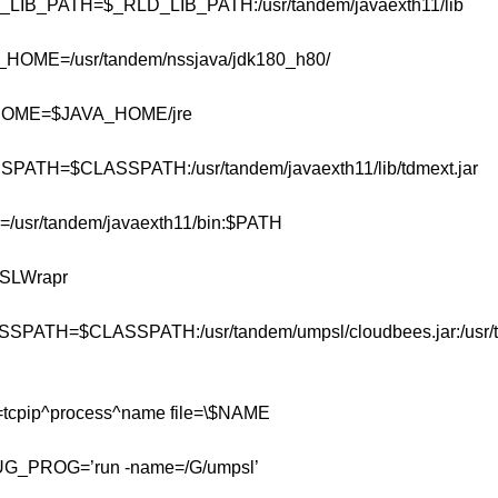
B_PATH=$_RLD_LIB_PATH:/usr/tandem/javaexth11/lib
ME=/usr/tandem/nssjava/jdk180_h80/
ME=$JAVA_HOME/jre
TH=$CLASSPATH:/usr/tandem/javaexth11/lib/tdmext.jar
sr/tandem/javaexth11/bin:$PATH
LWrapr
SSPATH=$CLASSPATH:/usr/tandem/umpsl/cloudbees.jar:/usr/
pip^process^name file=\$NAME
PROG=’run -name=/G/umpsl’