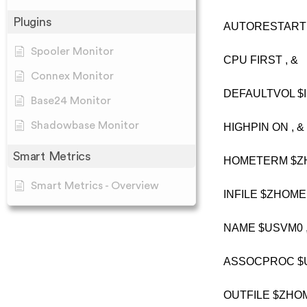
Plugins
AUTORESTART 2
Spooler Monitor
CPU FIRST , &
Connex Monitor
DEFAULTVOL $I
Base24 Monitor
Shadowbase Monitor
HIGHPIN ON , &
Smart Metrics
HOMETERM $ZH
Smart Metrics - Overview
INFILE $ZHOME 
NAME $USVM0 ,
ASSOCPROC $U
OUTFILE $ZHOM