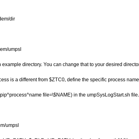
dem/dir
ndem/umpsl
n example directory. You can change that to your desired director
cess is a different from $ZTC0, define the specific process name
ip^process^name file=\$NAME) in the umpSysLogStart.sh file.
m/umpsl