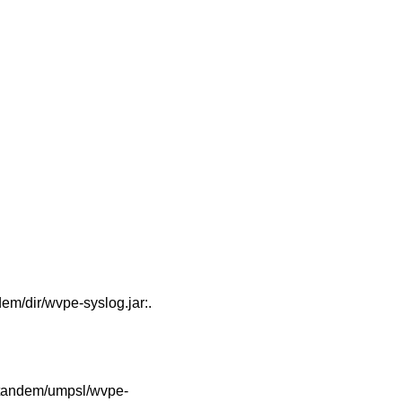
/dir/wvpe-syslog.jar:.
tandem/umpsl/wvpe-