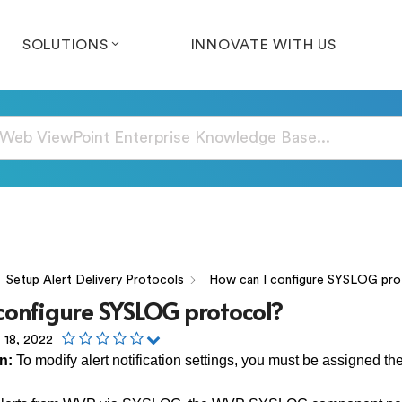
SOLUTIONS
INNOVATE WITH US
Setup Alert Delivery Protocols
How can I configure SYSLOG pro
configure SYSLOG protocol?
 18, 2022
in:
To modify alert notification settings, you must be assigned the