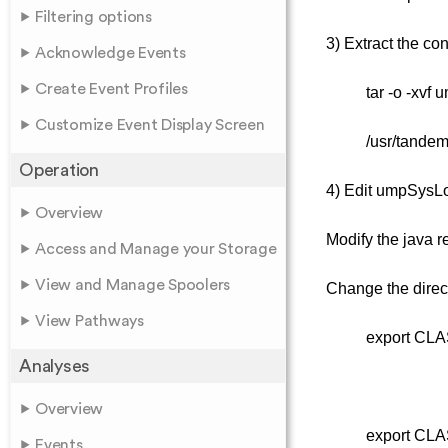
Filtering options
3) Extract the co
Acknowledge Events
Create Event Profiles
tar -o -xvf 
Customize Event Display Screen
/usr/tandem
Operation
4) Edit umpSysLog
Overview
Modify the java r
Access and Manage your Storage
View and Manage Spoolers
Change the direc
View Pathways
export CLA
Analyses
Overview
export CLA
Events