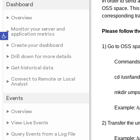
In order to send
Dashboard
OSS space. This
corresponding tr
Overview
Monitor your server and
Please follow t
Open toolbar
application metrics
Create your dashboard
1) Go to OSS spac
Drill down for more details
Commands
Get historical data
cd /usr/tan
Connect to Remote or Local
Analyst
mkdir umps
Events
Example: /
Overview
View Live Events
2) Transfer the um
Query Events from a Log File
Example: /