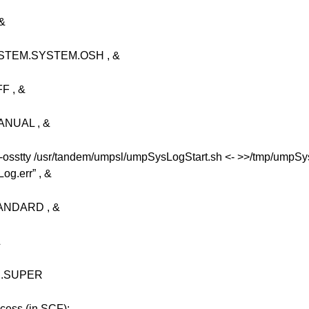
&
TEM.SYSTEM.OSH , &
 , &
NUAL , &
stty /usr/tandem/umpsl/umpSysLogStart.sh <- >>/tmp/umpSy
g.err” , &
NDARD , &
&
R.SUPER
ocess (in SCF):