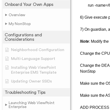
Onboard Your Own Apps
run -name=/G/u
Overview
6) Give execute p
My NonStop
7) On guardian, 
Configurations and
Considerations
Note
: Modify the
Neighborhood Configuration
Change the CPU 
Multi-Language Support
Change the DEAFU
Installing Web ViewPoint
NonStop
Enterprise EMS Template
Updating Owner SSIDs
Make sure the OS
Troubleshooting Tips
Make sure the A
Launching Web ViewPoint
Enterprise
ADD PROCESS $