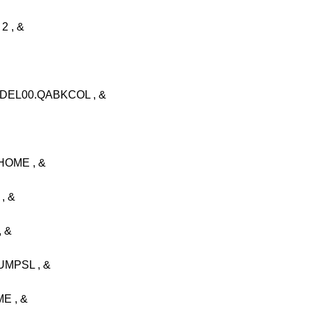
 , &
DEL00.QABKCOL , &
OME , &
, &
 &
MPSL , &
E , &