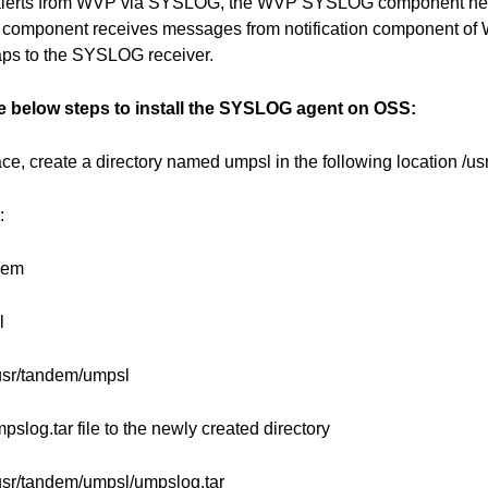
 alerts from WVP via SYSLOG, the WVP SYSLOG component needs
 component receives messages from notification component of
aps to the SYSLOG receiver.
he below steps to install the SYSLOG agent on OSS:
e, create a directory named umpsl in the following location /u
:
dem
l
usr/tandem/umpsl
pslog.tar file to the newly created directory
usr/tandem/umpsl/umpslog.tar