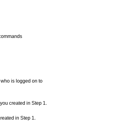
w commands
who is logged on to
ou created in Step 1.
eated in Step 1.