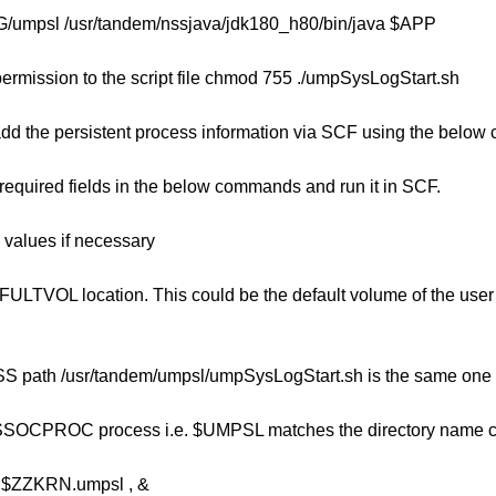
mpsl /usr/tandem/nssjava/jdk180_h80/bin/java $APP
ermission to the script file chmod 755 ./umpSysLogStart.sh
add the persistent process information via SCF using the belo
 required fields in the below commands and run it in SCF.
values if necessary
LTVOL location. This could be the default volume of the user 
S path /usr/tandem/umpsl/umpSysLogStart.sh is the same one y
SSOCPROC process i.e. $UMPSL matches the directory name cr
ZZKRN.umpsl , &