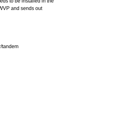
 to be installed in the
 WVP and sends out
sr/tandem