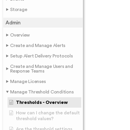
Storage
Admin
Overview
Create and Manage Alerts
Setup Alert Delivery Protocols
Create and Manage Users and
Response Teams
Manage Licenses
Manage Threshold Conditions
Thresholds - Overview
How can I change the default
threshold values?
Are the threshold settings