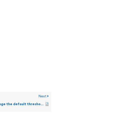
Next
How can I change the default threshold values?