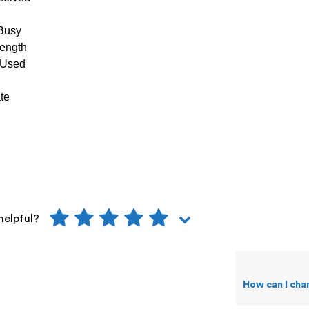
Busy
ength
 Used
te
helpful?