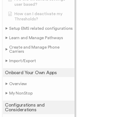
user based?
How can I deactivate my
Thresholds?
Setup EMS related configurations
Learn and Manage Pathways
Create and Manage Phone
Carriers
Import/Export
Onboard Your Own Apps
Overview
My NonStop
Configurations and
Considerations