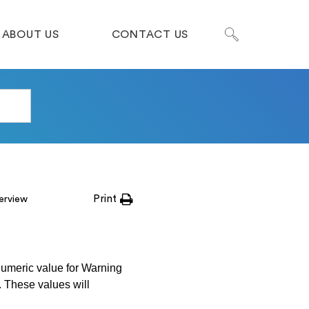
ABOUT US
CONTACT US
Print
erview
numeric value for Warning
c. These values will