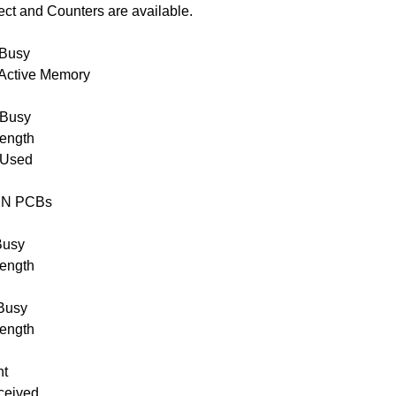
ct and Counters are available.
Busy
Active Memory
Busy
ength
 Used
IN PCBs
Busy
ength
Busy
ength
nt
ceived