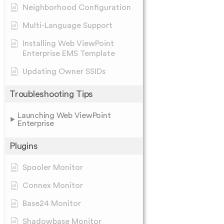
Neighborhood Configuration
Multi-Language Support
Installing Web ViewPoint
Enterprise EMS Template
Updating Owner SSIDs
Troubleshooting Tips
Launching Web ViewPoint
Enterprise
Plugins
Spooler Monitor
Connex Monitor
Base24 Monitor
Shadowbase Monitor