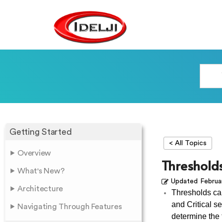
Getting Started
< All Topics
Overview
Threshold
What's New?
Updated
Februa
Architecture
Thresholds can
and Critical se
Navigating Through Features
determine the t