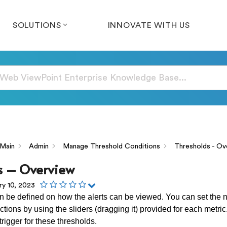
SOLUTIONS
INNOVATE WITH US
Main
Admin
Manage Threshold Conditions
Thresholds - Ov
s – Overview
ry 10, 2023
 be defined on how the alerts can be viewed. You can set the 
ctions by using the sliders (dragging it) provided for each metri
rigger for these thresholds.