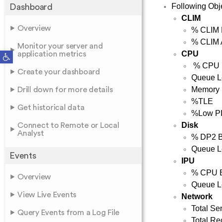
Following Obje
Dashboard
CLIM
Overview
% CLIM 
% CLIM 
Monitor your server and
Open toolbar
CPU
application metrics
% CPU 
Create your dashboard
Queue L
Memory
Drill down for more details
%TLE
Get historical data
%Low P
Disk
Connect to Remote or Local
Analyst
% DP2 
Queue L
Events
IPU
% CPU 
Overview
Queue L
View Live Events
Network
Total Se
Query Events from a Log File
Total Re