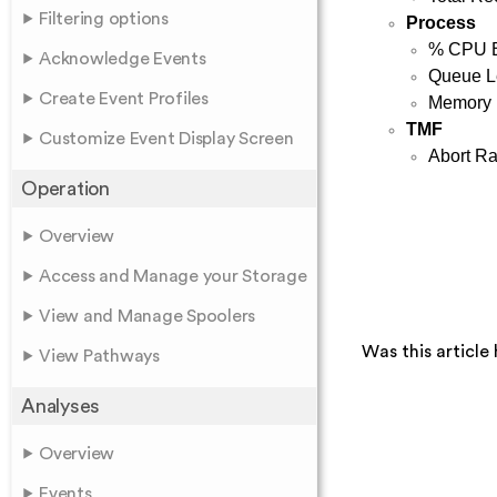
Filtering options
Process
% CPU 
Acknowledge Events
Queue L
Create Event Profiles
Memory
TMF
Customize Event Display Screen
Abort Ra
Operation
Overview
Access and Manage your Storage
View and Manage Spoolers
Was this article 
View Pathways
Analyses
Overview
Events