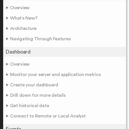
Overview
What's New?
Architecture
Navigating Through Features
Dashboard
Overview
Monitor your server and application metrics
Create your dashboard
Drill down for more details
Get historical data
Connect to Remote or Local Analyst