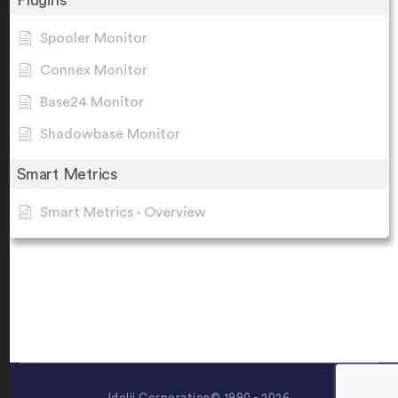
Plugins
Spooler Monitor
Connex Monitor
Base24 Monitor
Shadowbase Monitor
Smart Metrics
Smart Metrics - Overview
Idelji Corporation© 1990 - 2026