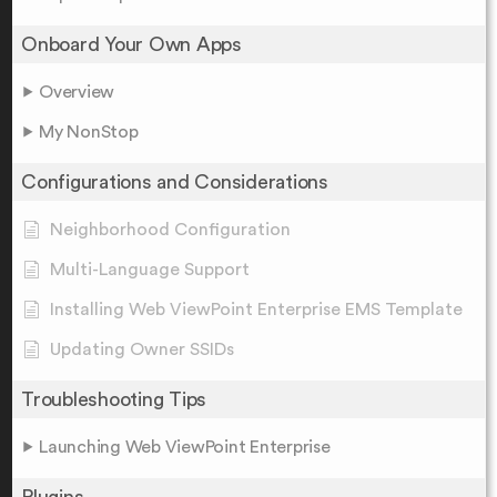
Onboard Your Own Apps
Overview
My NonStop
Configurations and Considerations
Neighborhood Configuration
Multi-Language Support
Installing Web ViewPoint Enterprise EMS Template
Updating Owner SSIDs
Troubleshooting Tips
Launching Web ViewPoint Enterprise