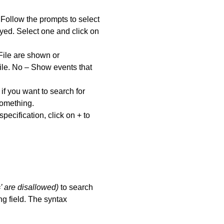
 Follow the prompts to select
ayed. Select one and click on
 File are shown or
File. No – Show events that
 if you want to search for
something.
ecification, click on + to
’ are disallowed)
to search
ng field. The syntax