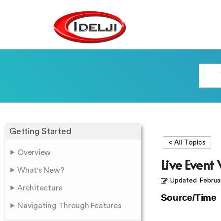
Getting Started
< All Topics
Overview
Live Event
What's New?
Updated
Februa
Architecture
Source/Time
Navigating Through Features