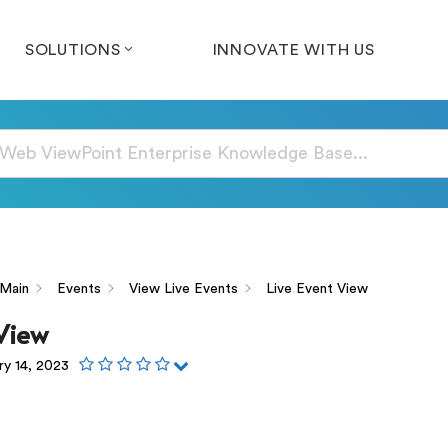
SOLUTIONS
INNOVATE WITH US
Main
Events
View Live Events
Live Event View
 View
ry 14, 2023