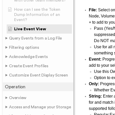
with other team members?
How can I see the Token
File:
Select on
Dump Information of an
Node, Volume, 
Event?
+ to add to you
Pass (Yes/N
Live Event View
suppressed.
Query Events from a Log File
Do NOT match
Use for all 
Filtering options
something s
Acknowledge Events
Event:
Progres
add to your sel
Create Event Profiles
Use this Ow
Customize Event Display Screen
Option to e
Only:
Progress
Operation
Whether Eve
String:
Enter 
Overview
for and match 
Access and Manage your Storage
supported fol
Regular Exp