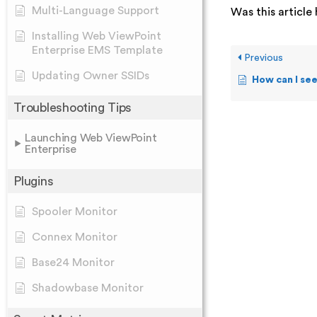
Multi-Language Support
Was this article 
Installing Web ViewPoint
Enterprise EMS Template
Previous
Updating Owner SSIDs
How can I see the T
Troubleshooting Tips
Launching Web ViewPoint
Enterprise
Plugins
Spooler Monitor
Connex Monitor
Base24 Monitor
Shadowbase Monitor