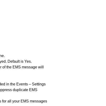
ne.
d. Default is Yes.
tor of the EMS message will
ed in the Events – Settings
suppress duplicate EMS
ons for all your EMS messages