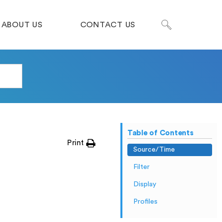
ABOUT US
CONTACT US
Table of Contents
Print
Source/Time
Filter
Display
Profiles