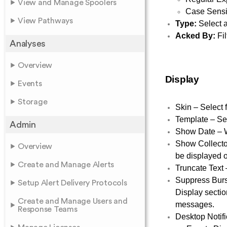
View and Manage Spoolers
Case Sensit
View Pathways
Type:
Select a
Acked By:
Fil
Analyses
Overview
Display
Events
Storage
Skin – Select 
Template – Sel
Admin
Show Date – W
Show Collector
Overview
be displayed o
Create and Manage Alerts
Truncate Text 
Suppress Burst
Setup Alert Delivery Protocols
Display sectio
Create and Manage Users and
messages.
Response Teams
Desktop Notifi