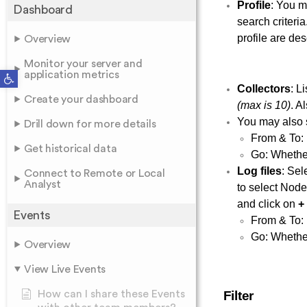
Profile
: You ma
Dashboard
search criteri
profile are des
Overview
Monitor your server and
Open toolbar
application metrics
Collectors
: L
Create your dashboard
(max is 10)
. A
You may also s
Drill down for more details
From & To: 
Get historical data
Go: Whether
Log files
: Sel
Connect to Remote or Local
Analyst
to select Node
and click on
+
Events
From & To: 
Go: Whether
Overview
View Live Events
How can I share these Events
Filter