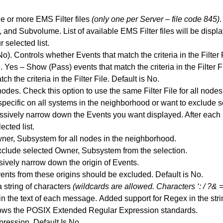
e or more EMS Filter files
(only one per Server – file code 845)
.
and Subvolume. List of available EMS Filter files will be displ
r selected list.
o). Controls whether Events that match the criteria in the Filter
 Yes – Show (Pass) events that match the criteria in the Filter 
 the criteria in the Filter File. Default is No.
nodes. Check this option to use the same Filter File for all nodes
pecific on all systems in the neighborhood or want to exclude 
sively narrow down the Events you want displayed. After each sp
ected list.
ner, Subsystem for all nodes in the neighborhood.
xclude selected Owner, Subsystem from the selection.
ively narrow down the origin of Events.
nts from these origins should be excluded. Default is No.
a string of characters
(wildcards are allowed. Characters ‘: / ?& =
in the text of each message.
Added support for Regex in the stri
lows the POSIX Extended Regular Expression standards.
ression. Default Is No.