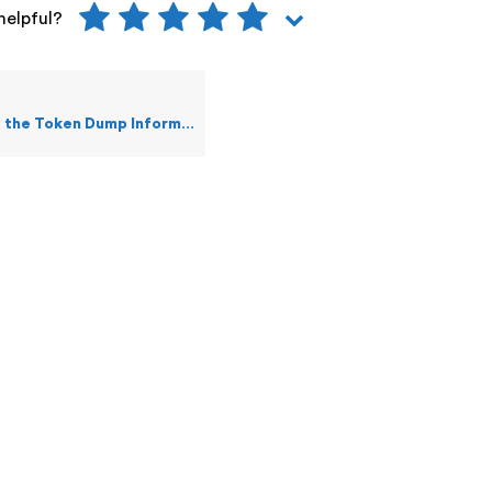
helpful?
oken Dump Information of an Event?