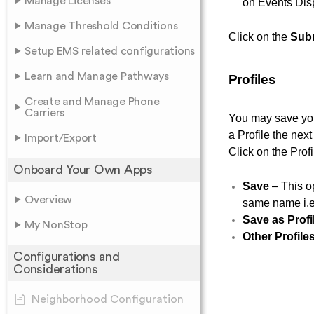
Manage Licenses
on Events Dis
Manage Threshold Conditions
Click on the
Sub
Setup EMS related configurations
Learn and Manage Pathways
Profiles
Create and Manage Phone
Carriers
You may save your
a Profile the nex
Import/Export
Click on the Prof
Onboard Your Own Apps
Save
– This op
Overview
same name i.e.
Save as Profi
My NonStop
Other Profile
Configurations and
Considerations
Neighborhood Configuration