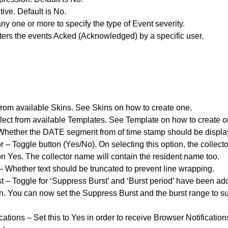
ive. Default is No.
ny one or more to specify the type of Event severity.
ters the events Acked (Acknowledged) by a specific user.
from available Skins. See Skins on how to create one.
ect from available Templates. See Template on how to create o
hether the DATE segment from of time stamp should be displaye
 – Toggle button (Yes/No). On selecting this option, the collec
n Yes. The collector name will contain the resident name too.
– Whether text should be truncated to prevent line wrapping.
 – Toggle for ‘Suppress Burst’ and ‘Burst period’ have been add
n. You can now set the Suppress Burst and the burst range to 
cations – Set this to Yes in order to receive Browser Notificati