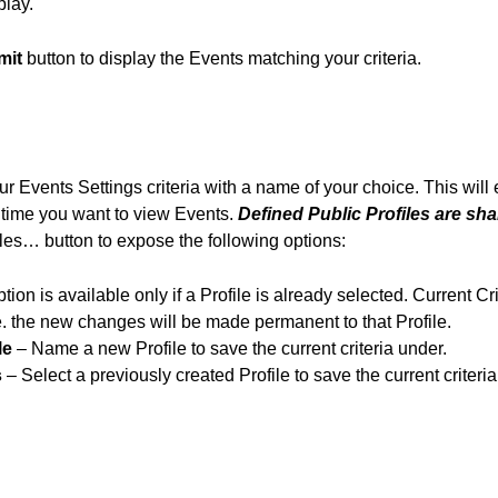
play.
mit
button to display the Events matching your criteria.
 Events Settings criteria with a name of your choice. This will 
t time you want to view Events.
Defined Public Profiles are sha
iles… button to expose the following options:
tion is available only if a Profile is already selected. Current Cr
 the new changes will be made permanent to that Profile.
le
– Name a new Profile to save the current criteria under.
s
– Select a previously created Profile to save the current criteria