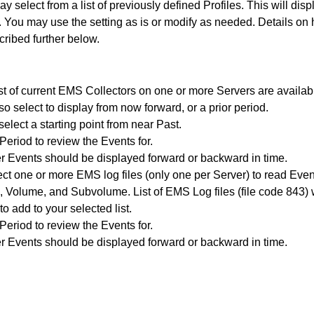
y select from a list of previously defined Profiles. This will displ
a. You may use the setting as is or modify as needed. Details on
cribed further below.
ist of current EMS Collectors on one or more Servers are availa
lso select to display from now forward, or a prior period.
elect a starting point from near Past.
Period to review the Events for.
 Events should be displayed forward or backward in time.
ect one or more EMS log files (only one per Server) to read Eve
, Volume, and Subvolume. List of EMS Log files (file code 843) 
to add to your selected list.
Period to review the Events for.
 Events should be displayed forward or backward in time.