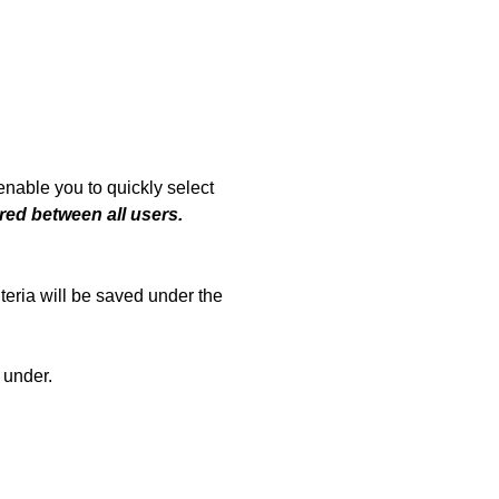
enable you to quickly select
red between all users.
iteria will be saved under the
 under.