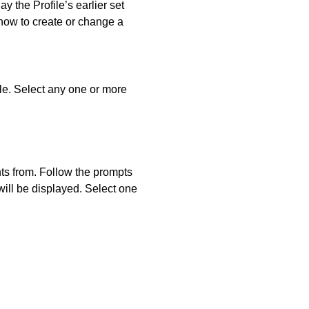
ay the Profile’s earlier set
 how to create or change a
ble. Select any one or more
nts from. Follow the prompts
will be displayed. Select one