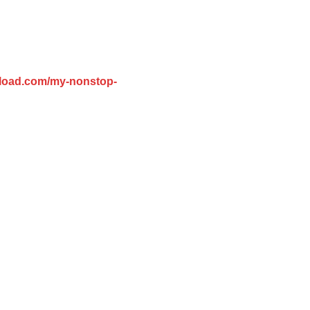
pload.com/my-nonstop-