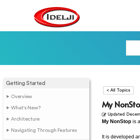
Getting Started
< All Topics
Overview
My NonSto
What's New?
Updated
Decemb
Architecture
My NonStop
is 
Navigating Through Features
It is developed 