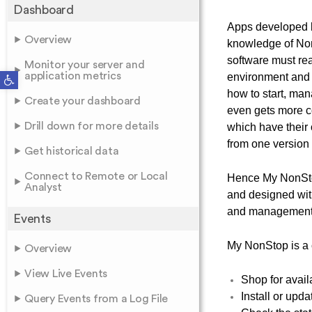
Dashboard
Apps developed b
Overview
knowledge of Non
software must read
Monitor your server and
Open toolbar
application metrics
environment and 
how to start, man
Create your dashboard
even gets more c
Drill down for more details
which have their
from one version 
Get historical data
Connect to Remote or Local
Hence My NonStop 
Analyst
and designed with 
and management pr
Events
M
y NonStop is a 
Overview
View Live Events
Shop for avail
Install or upda
Query Events from a Log File