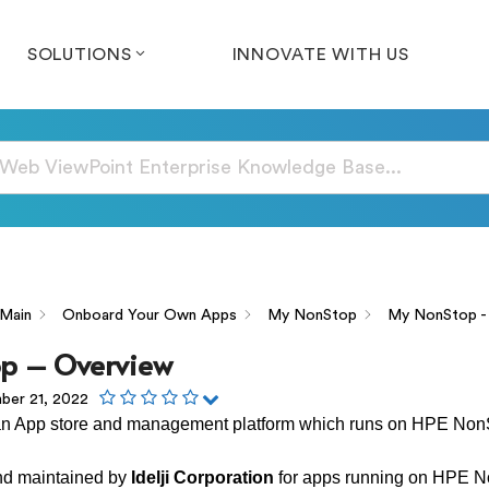
SOLUTIONS
INNOVATE WITH US
Main
Onboard Your Own Apps
My NonStop
My NonStop -
p – Overview
er 21, 2022
an App store and management platform which runs on HPE Non
and maintained by
Idelji Corporation
for apps running on HPE N