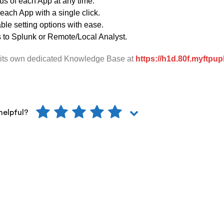
us of each App at any time.
 each App with a single click.
le setting options with ease.
s to Splunk or Remote/Local Analyst.
its own dedicated Knowledge Base at
https://h1d.80f.myftpu
helpful?