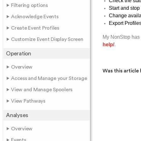
Check the stat
Filtering options
Start and stop
Change availab
Acknowledge Events
Export Profile
Create Event Profiles
My NonStop has 
Customize Event Display Screen
help/
.
Operation
Overview
Was this article 
Access and Manage your Storage
View and Manage Spoolers
View Pathways
Analyses
Overview
Events