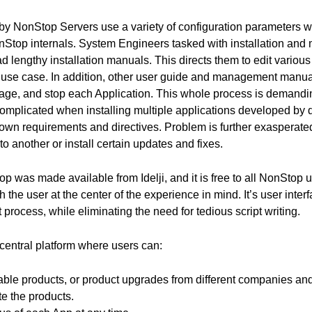
y NonStop Servers use a variety of configuration parameters wh
Stop internals. System Engineers tasked with installation an
 lengthy installation manuals. This directs them to edit various fi
use case. In addition, other user guide and management manua
age, and stop each Application. This whole process is demanding
omplicated when installing multiple applications developed by d
 own requirements and directives. Problem is further exasperat
to another or install certain updates and fixes.
was made available from Idelji, and it is free to all NonStop use
the user at the center of the experience in mind. It’s user interfa
ocess, while eliminating the need for tedious script writing.
central platform where users can:
able products, or product upgrades from different companies an
te the products.