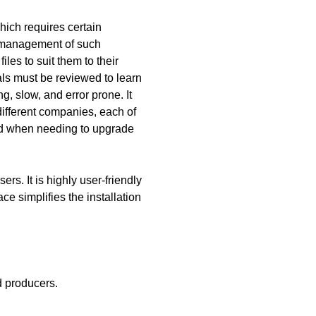
ich requires certain
d management of such
les to suit them to their
ls must be reviewed to learn
, slow, and error prone. It
ifferent companies, each of
ed when needing to upgrade
rs. It is highly user-friendly
ce simplifies the installation
d producers.