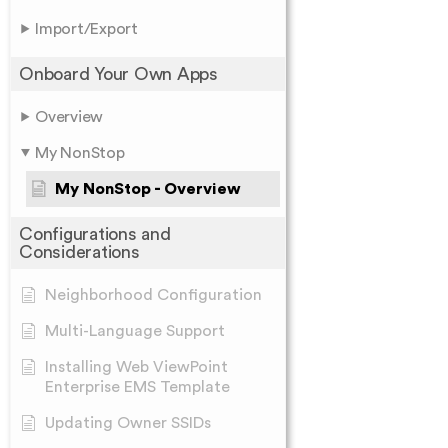
Import/Export
Onboard Your Own Apps
Overview
My NonStop
My NonStop - Overview
Configurations and
Considerations
Neighborhood Configuration
Multi-Language Support
Installing Web ViewPoint
Enterprise EMS Template
Updating Owner SSIDs