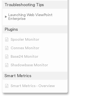
Troubleshooting Tips
Launching Web ViewPoint
Enterprise
Plugins
Spooler Monitor
Connex Monitor
Base24 Monitor
Shadowbase Monitor
Smart Metrics
Smart Metrics - Overview