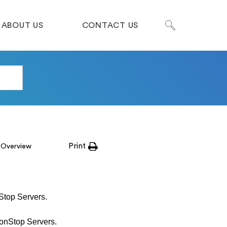
ABOUT US
CONTACT US
Print
 Overview
Stop Servers.
onStop Servers.