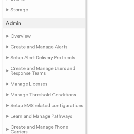
Storage
Admin
Overview
Create and Manage Alerts
Setup Alert Delivery Protocols
Create and Manage Users and
Response Teams
Manage Licenses
Manage Threshold Conditions
Setup EMS related configurations
Learn and Manage Pathways
Create and Manage Phone
Carriers