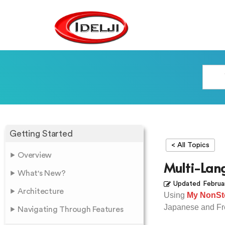
Getting Started
< All Topics
Overview
Multi-Lan
What's New?
Updated
Februa
Architecture
Using
My NonSt
Japanese and Fr
Navigating Through Features