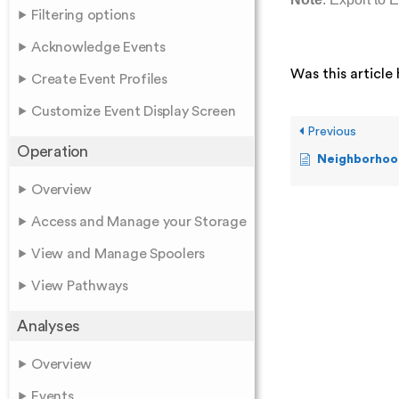
Filtering options
Acknowledge Events
Was this article 
Create Event Profiles
Customize Event Display Screen
Previous
Operation
Neighborhood
Overview
Access and Manage your Storage
View and Manage Spoolers
View Pathways
Analyses
Overview
Events