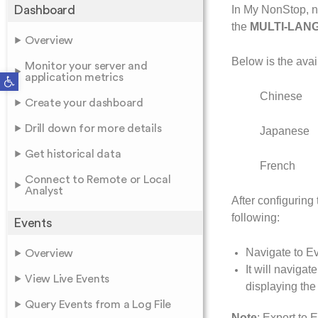
Dashboard
In My NonStop, na
the
MULTI-LAN
Overview
Below is the avai
Monitor your server and
Open toolbar
application metrics
Chinese
Create your dashboard
Drill down for more details
Japanese
Get historical data
French
Connect to Remote or Local
Analyst
After configuring
following:
Events
Navigate to Ev
Overview
It will naviga
View Live Events
displaying th
Query Events from a Log File
Note
: Export to 