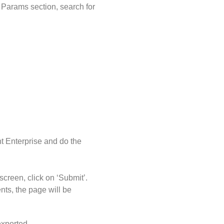
 Params section, search for
t Enterprise and do the
screen, click on ‘Submit’.
nts, the page will be
exported.