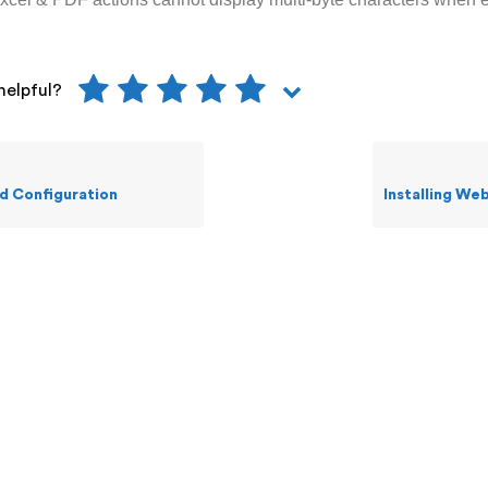
helpful?
 Configuration