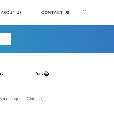
ABOUT US
CONTACT US
Print
rt
MS messages in Chinese,