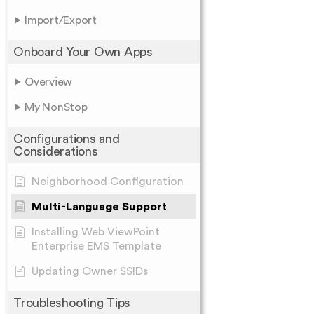
Import/Export
Onboard Your Own Apps
Overview
My NonStop
Configurations and
Considerations
Neighborhood Configuration
Multi-Language Support
Installing Web ViewPoint
Enterprise EMS Template
Updating Owner SSIDs
Troubleshooting Tips