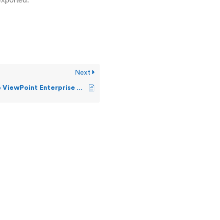
Next
Installing Web ViewPoint Enterprise EMS Template