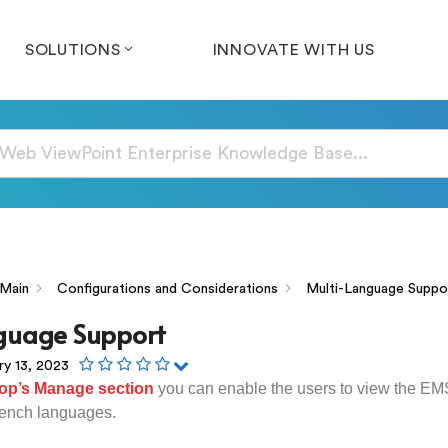
SOLUTIONS
INNOVATE WITH US
Main
Configurations and Considerations
Multi-Language Suppo
guage Support
ry 13, 2023
op’s Manage section
you can enable the users to view the E
ench languages.