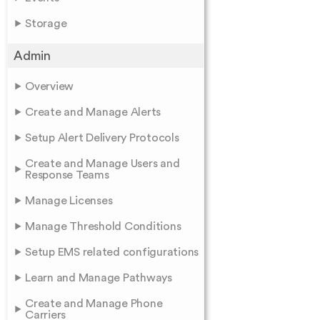
Storage
Admin
Overview
Create and Manage Alerts
Setup Alert Delivery Protocols
Create and Manage Users and
Response Teams
Manage Licenses
Manage Threshold Conditions
Setup EMS related configurations
Learn and Manage Pathways
Create and Manage Phone
Carriers