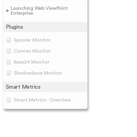
Launching Web ViewPoint
Enterprise
Plugins
Spooler Monitor
Connex Monitor
Base24 Monitor
Shadowbase Monitor
Smart Metrics
Smart Metrics - Overview