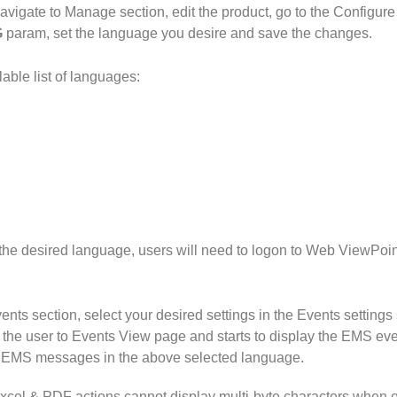
vigate to Manage section, edit the product, go to the Configure
G
param, set the language you desire and save the changes.
lable list of languages:
 the desired language, users will need to logon to Web ViewPoin
ents section, select your desired settings in the Events settings 
te the user to Events View page and starts to display the EMS eve
e EMS messages in the above selected language.
Excel & PDF actions cannot display multi-byte characters when 