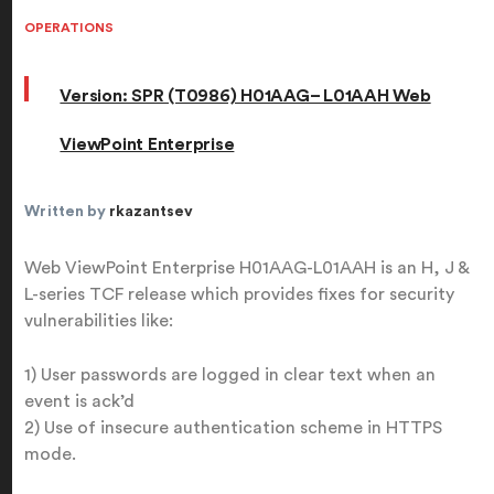
OPERATIONS
Version: SPR (T0986) H01AAG– L01AAH Web
ViewPoint Enterprise
Written by
rkazantsev
Web ViewPoint Enterprise H01AAG-L01AAH is an H, J &
L-series TCF release which provides fixes for security
vulnerabilities like:
1) User passwords are logged in clear text when an
event is ack’d
2) Use of insecure authentication scheme in HTTPS
mode.