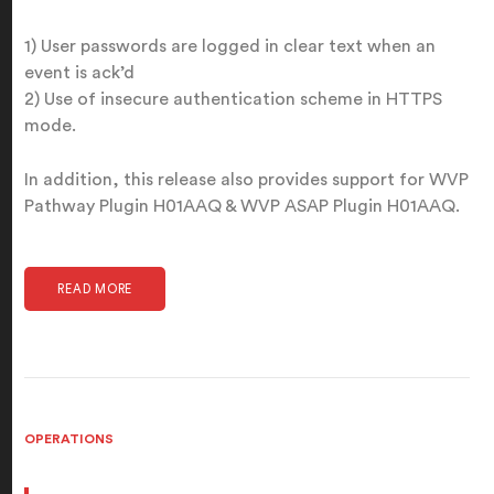
1) User passwords are logged in clear text when an
event is ack’d
2) Use of insecure authentication scheme in HTTPS
mode.
In addition, this release also provides support for WVP
Pathway Plugin H01AAQ & WVP ASAP Plugin H01AAQ.
READ MORE
OPERATIONS