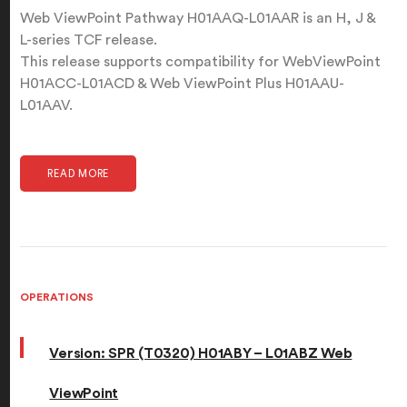
Web ViewPoint Pathway H01AAQ-L01AAR is an H, J &
L-series TCF release.
This release supports compatibility for WebViewPoint
H01ACC-L01ACD & Web ViewPoint Plus H01AAU-
L01AAV.
READ MORE
OPERATIONS
Version: SPR (T0320) H01ABY – L01ABZ Web
ViewPoint