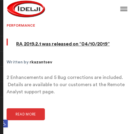
PERFORMANCE
RA 2019.2.1 was released on “04/10/2019”
Written by
rkazantsev
2 Enhancements and 5 Bug corrections are included.
Details are available to our customers at the Remote
Analyst support page.
READ MORE
Open toolbar