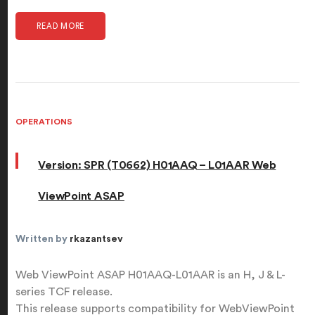
READ MORE
OPERATIONS
Version: SPR (T0662) H01AAQ – L01AAR Web
ViewPoint ASAP
Written by
rkazantsev
Web ViewPoint ASAP H01AAQ-L01AAR is an H, J & L-
series TCF release.
This release supports compatibility for WebViewPoint