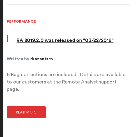
PERFORMANCE
RA 2019.2.0 was released on “03/22/2019”
Written by
rkazantsev
6 Bug corrections are included. Details are available
to our customers at the Remote Analyst support
page.
READ MORE