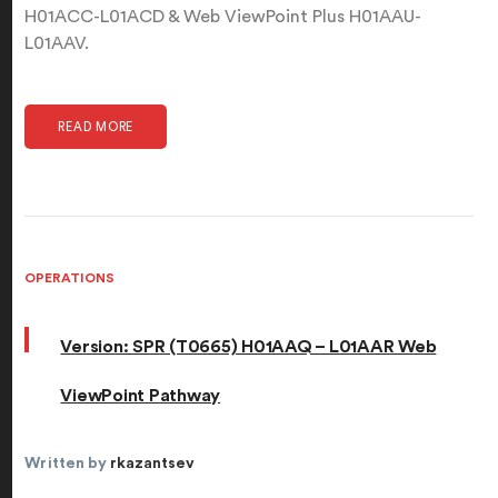
H01ACC-L01ACD & Web ViewPoint Plus H01AAU-
L01AAV.
READ MORE
OPERATIONS
Version: SPR (T0665) H01AAQ – L01AAR Web
ViewPoint Pathway
Written by
rkazantsev