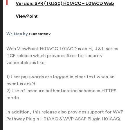
Version: SPR (T0320) H01ACC – L01ACD Web
ViewPoint
Written by
rkazantsev
Web ViewPoint H01ACC-L01ACD is an H, J & L-series
TCF release which provides fixes for security
vulnerabilities like:
1) User passwords are logged in clear text when an
event is ack’d
2) Use of insecure authentication scheme in HTTPS
mode.
In addition, this release also provides support for WVP
Pathway Plugin H01AAQ & WVP ASAP Plugin H01AAQ.