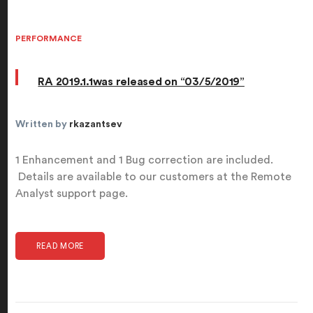
PERFORMANCE
RA 2019.1.1was released on “03/5/2019”
Written by
rkazantsev
1 Enhancement and 1 Bug correction are included.
Details are available to our customers at the Remote
Analyst support page.
READ MORE