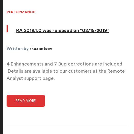
PERFORMANCE
RA 2019.1.0 was released on “02/15/2019”
Written by
rkazantsev
4 Enhancements and 7 Bug corrections are included.
Details are available to our customers at the Remote
Analyst support page.
READ MORE