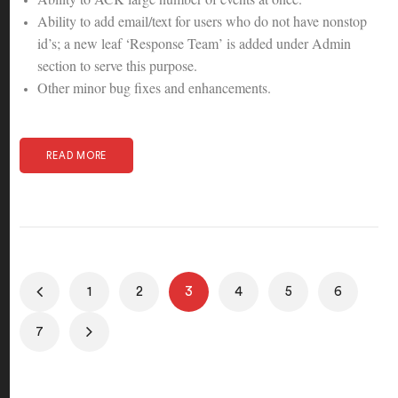
Ability to add email/text for users who do not have nonstop
id’s; a new leaf ‘Response Team’ is added under Admin
section to serve this purpose.
Other minor bug fixes and enhancements.
READ MORE
1
2
3
4
5
6
7