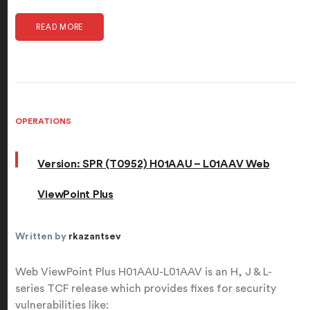
READ MORE
OPERATIONS
Version: SPR (T0952) H01AAU – L01AAV Web
ViewPoint Plus
Written by
rkazantsev
Web ViewPoint Plus H01AAU-L01AAV is an H, J & L-
series TCF release which provides fixes for security
vulnerabilities like: