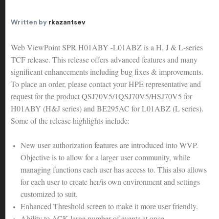
Written by
rkazantsev
Web ViewPoint SPR H01ABY -L01ABZ is a H, J & L-series
TCF release. This release offers advanced features and many
significant enhancements including bug fixes & improvements.
To place an order, please contact your HPE representative and
request for the product QSJ70V5/1QSJ70V5/HSJ70V5 for
H01ABY (H&J series) and BE295AC for L01ABZ (L series).
Some of the release highlights include:
New user authorization features are introduced into WVP.
Objective is to allow for a larger user community, while
managing functions each user has access to. This also allows
for each user to create her/is own environment and settings
customized to suit.
Enhanced Threshold screen to make it more user friendly.
Ability to ACK large number of events at once.