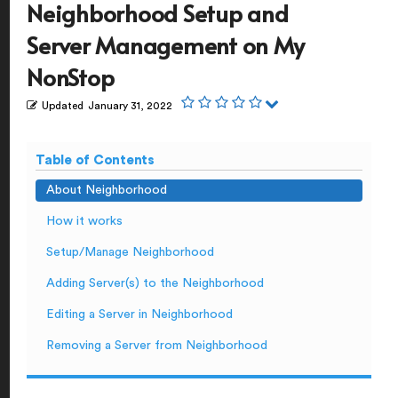
Neighborhood Setup and
Server Management on My
NonStop
Updated
January 31, 2022
Table of Contents
About Neighborhood
How it works
Setup/Manage Neighborhood
Adding Server(s) to the Neighborhood
Editing a Server in Neighborhood
Removing a Server from Neighborhood