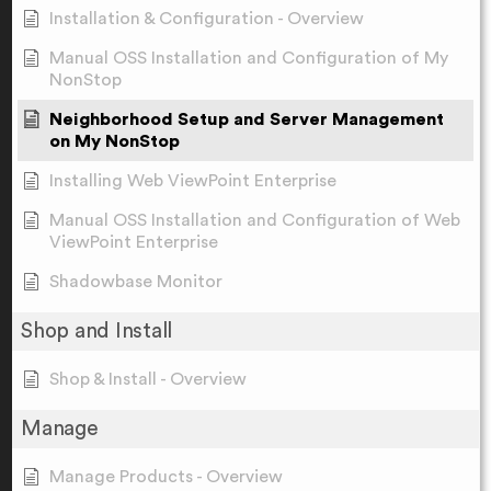
Installation & Configuration - Overview
Manual OSS Installation and Configuration of My
NonStop
Neighborhood Setup and Server Management
on My NonStop
Installing Web ViewPoint Enterprise
Manual OSS Installation and Configuration of Web
ViewPoint Enterprise
Shadowbase Monitor
Shop and Install
Shop & Install - Overview
Manage
Manage Products - Overview