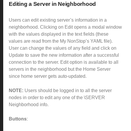
Editing a Server in Neighborhood
Users can edit existing server’s information in a
neighborhood.
Clicking on Edit opens a modal window
with the values displayed in the text fields (these
values are read from the My NonStop’s YAML file).
User can change the values of any field and click on
Update to save the new information after a successful
connection to the server.
Edit option is available to all
servers in the neighborhood but the Home Server
since home server gets auto-updated.
NOTE:
Users should be logged in to all the server
nodes in order to edit any one of the \SERVER
Neighborhood info.
Buttons
: