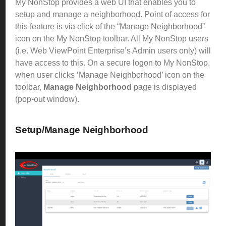
My NonStop provides a web UI that enables you to
setup and manage a neighborhood.
Point of access for
this feature is via click of the “Manage Neighborhood”
icon on the My NonStop toolbar. All My NonStop users
(i.e. Web ViewPoint Enterprise’s Admin users only) will
have access to this.
On a secure logon to My NonStop,
when user clicks ‘Manage Neighborhood’ icon on the
toolbar,
Manage Neighborhood
page is displayed
(pop-out window).
Setup/Manage Neighborhood