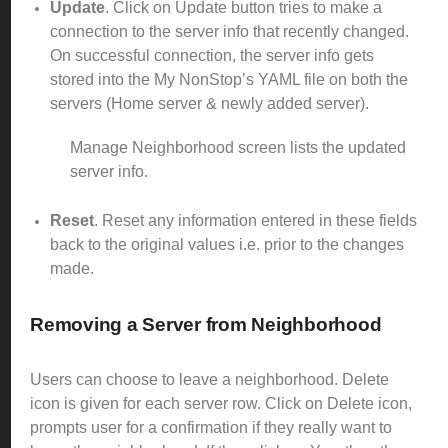
Update
. Click on Update button tries to make a
connection to the server info that recently changed.
On successful connection, the server info gets
stored into the My NonStop’s YAML file on both the
servers (Home server & newly added server).
Manage Neighborhood screen lists the updated
server info.
Reset
. Reset any information entered in these fields
back to the original values i.e. prior to the changes
made.
Removing a Server from
Neighborhood
Users can choose to leave a neighborhood. Delete
icon is given for each server row. Click on Delete icon,
prompts user for a confirmation if they really want to