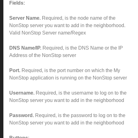
Fields:
Server Name.
Required, is the node name of the
NonStop server you want to add in the neighborhood.
Valid NonStop Server name/Regex
DNS Name/IP.
Required, is the DNS Name or the IP
Address of the NonStop server
Port.
Required, is the port number on which the My
NonStop application is running on the NonStop server
Username.
Required, is the username to log on to the
NonStop server you want to add in the neighborhood
Password.
Required, is the password to log on to the
NonStop server you want to add in the neighborhood
Buttons
: