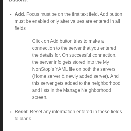
Add
. Focus must be on the first text field. Add button
must be enabled only after values are entered in all
fields
Click on Add button tries to make a
connection to the server that you entered
the details for. On successful connection,
the server info gets stored into the My
NonStop’s YAML file on both the servers
(Home server & newly added server).
And
this server gets added to the neighborhood
and lists in the Manage Neighborhood
screen.
Reset
. Reset any information entered in these fields
to blank