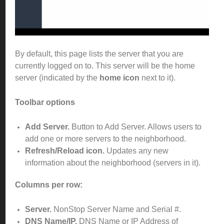
By default, this page lists the server that you are
currently logged on to. This server will be the home
server (indicated by the
home icon
next to it).
Toolbar options
Add Server
.
Button to Add Server. Allows users to
add one or more servers to the neighborhood.
Refresh/Reload icon.
Updates any new
information about the neighborhood (servers in it).
Columns per row:
Server.
NonStop Server Name and Serial #.
DNS Name/IP.
DNS Name or IP Address of