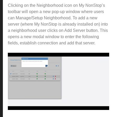
Clicking on the Neighborhood icon on My NonStop’s
toolbar will open a new pop-up window where users
can Manage/Setup Neighborhood.
To add a new
server (where My NonStop is already installed on) into
a neighborhood user clicks on Add Server button.
This
opens a new modal window to enter the following
fields, establish connection and add that server.