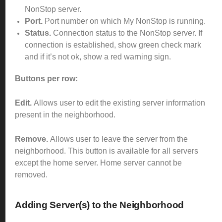
NonStop server.
Port.
Port number on which My NonStop is running.
Status.
Connection status to the NonStop server. If
connection is established, show green check mark
and if it’s not ok, show a red warning sign.
Buttons per row:
Edit.
Allows user to edit the existing server information
present in the neighborhood.
Remove.
Allows user to leave the server from the
neighborhood. This button is available for all servers
except the home server. Home server cannot be
removed.
Adding Server(s) to the Neighborhood