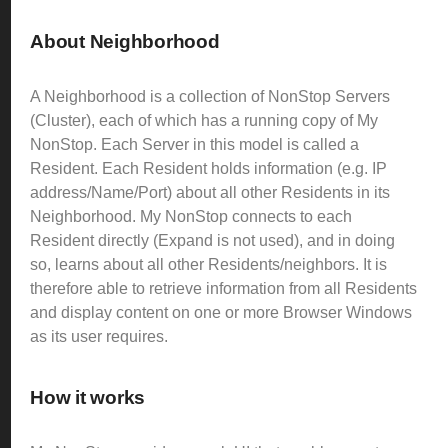
About Neighborhood
A Neighborhood is a collection of NonStop Servers
(Cluster), each of which has a running copy of My
NonStop. Each Server in this model is called a
Resident. Each Resident holds information (e.g. IP
address/Name/Port) about all other Residents in its
Neighborhood.
My NonStop connects to each
Resident directly (Expand is not used), and in doing
so, learns about all other Residents/neighbors. It is
therefore able to retrieve information from all Residents
and display content on one or more Browser Windows
as its user requires.
How it works