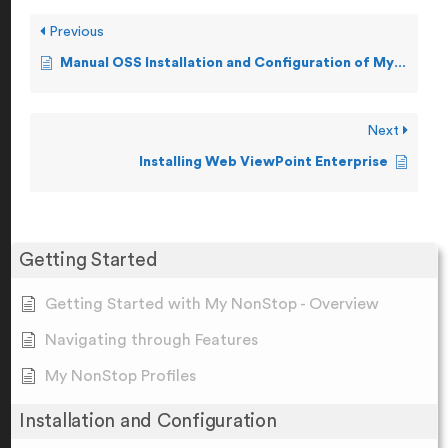
Previous
Manual OSS Installation and Configuration of My NonStop
Next
Installing Web ViewPoint Enterprise
Getting Started
Getting Started with My NonStop - Overview
Navigating through Features
My NonStop Profiles
Installation and Configuration