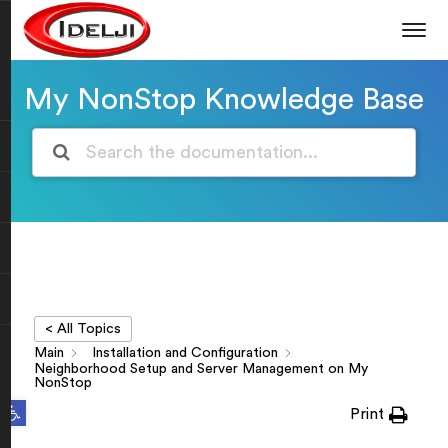
My NonStop Knowledge Base
< All Topics
Main
Installation and Configuration
Neighborhood Setup and Server Management on My
NonStop
Open toolbar
Print