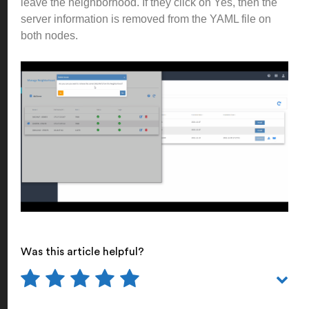
leave the neighborhood. If they click on Yes, then the
server information is removed from the YAML file on
both nodes.
Was this article helpful?