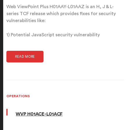
Web ViewPoint Plus H01AAY-L01AAZ is an H, J & L-
series TCF release which provides fixes for security
vulnerabilities like:
1) Potential JavaScript security vulnerability
READ MORE
OPERATIONS
WVP H01ACE-L01ACF