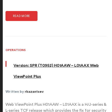
READ MORE
OPERATIONS
Version: SPR (T0952) H01AAW – L01AAX Web
ViewPoint Plus
Written by
rkazantsev
Web ViewPoint Plus H01AAW – L01AAX is a H/J-series &
L-series TCF release which provides the fix for security