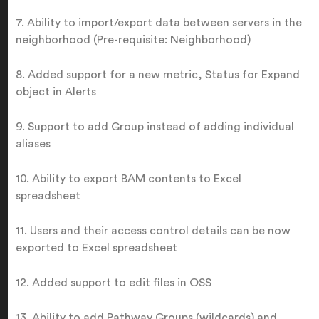
7. Ability to import/export data between servers in the
neighborhood (Pre-requisite: Neighborhood)
8. Added support for a new metric, Status for Expand
object in Alerts
9. Support to add Group instead of adding individual
aliases
10. Ability to export BAM contents to Excel
spreadsheet
11. Users and their access control details can be now
exported to Excel spreadsheet
12. Added support to edit files in OSS
13. Ability to add Pathway Groups (wildcards) and