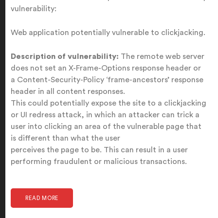
vulnerability:
Web application potentially vulnerable to clickjacking.
Description of vulnerability:
The remote web server
does not set an X-Frame-Options response header or
a Content-Security-Policy ‘frame-ancestors’ response
header in all content responses.
This could potentially expose the site to a clickjacking
or UI redress attack, in which an attacker can trick a
user into clicking an area of the vulnerable page that
is different than what the user
perceives the page to be. This can result in a user
performing fraudulent or malicious transactions.
READ MORE