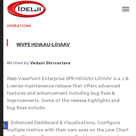
OPERATIONS
WVPE H01AAU-L01AAV
Written by
Vedant Shrivastava
Web ViewPoint Enterprise SPR H01AAU-L01AAV is a J &
L-series maintenance release that offers advanced
features and enhancement including bug fixes &
improvements. Some of the release highlights and
bug fixes include:
Open toolbar
1. Enhanced Dashboard & Visualizations. Configure
multiple metrics with their own axes on the Line Chart