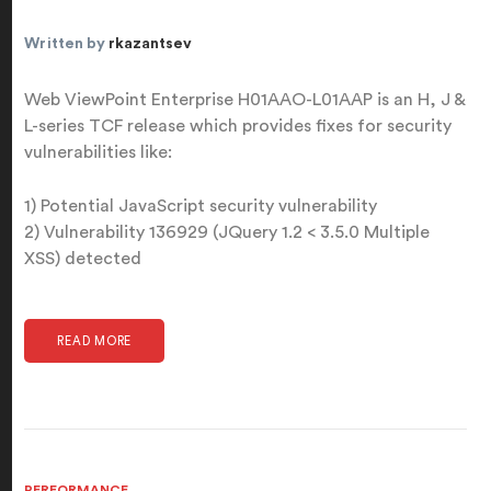
Written by
rkazantsev
Web ViewPoint Enterprise H01AAO-L01AAP is an H, J &
L-series TCF release which provides fixes for security
vulnerabilities like:
1) Potential JavaScript security vulnerability
2) Vulnerability 136929 (JQuery 1.2 < 3.5.0 Multiple
XSS) detected
READ MORE
PERFORMANCE