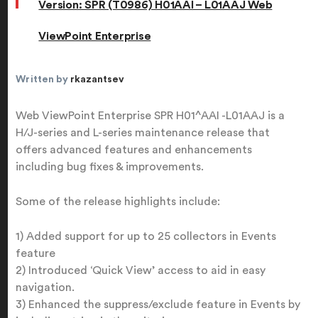
Version: SPR (T0986) H01AAI – L01AAJ Web
ViewPoint Enterprise
Written by
rkazantsev
Web ViewPoint Enterprise SPR H01^AAI -L01AAJ is a
H/J-series and L-series maintenance release that
offers advanced features and enhancements
including bug fixes & improvements.
Some of the release highlights include:
1) Added support for up to 25 collectors in Events
feature
2) Introduced ‘Quick View’ access to aid in easy
navigation.
3) Enhanced the suppress/exclude feature in Events by