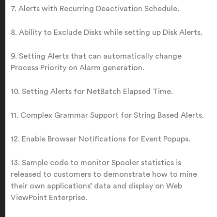
7. Alerts with Recurring Deactivation Schedule.
8. Ability to Exclude Disks while setting up Disk Alerts.
9. Setting Alerts that can automatically change
Process Priority on Alarm generation.
10. Setting Alerts for NetBatch Elapsed Time.
11. Complex Grammar Support for String Based Alerts.
12. Enable Browser Notifications for Event Popups.
13. Sample code to monitor Spooler statistics is
released to customers to demonstrate how to mine
their own applications’ data and display on Web
ViewPoint Enterprise.