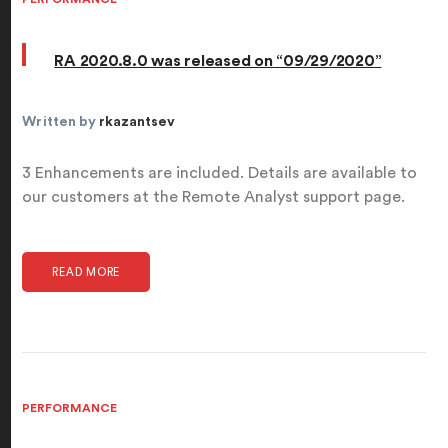
RA 2020.8.0 was released on “09/29/2020”
Written by
rkazantsev
3 Enhancements are included. Details are available to
our customers at the Remote Analyst support page.
READ MORE
PERFORMANCE