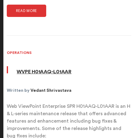
READ MORE
OPERATIONS
WVPE H01AAQ-L01AAR
Written by
Vedant Shrivastava
Web ViewPoint Enterprise SPR H01AAQ-L01AAR is an H
& L-series maintenance release that offers advanced
features and enhancement including bug fixes &
improvements. Some of the release highlights and
bug fixes include: