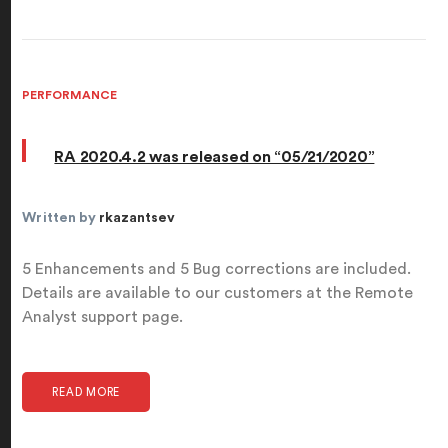
PERFORMANCE
RA 2020.4.2 was released on “05/21/2020”
Written by
rkazantsev
5 Enhancements and 5 Bug corrections are included.
Details are available to our customers at the Remote
Analyst support page.
READ MORE