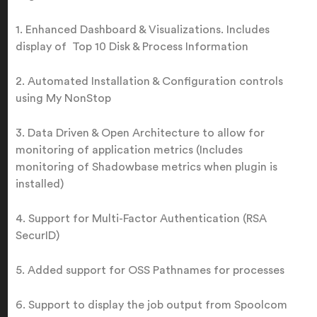
1. Enhanced Dashboard & Visualizations. Includes
display of Top 10 Disk & Process Information
2. Automated Installation & Configuration controls
using My NonStop
3. Data Driven & Open Architecture to allow for
monitoring of application metrics (Includes
monitoring of Shadowbase metrics when plugin is
installed)
4. Support for Multi-Factor Authentication (RSA
SecurID)
5. Added support for OSS Pathnames for processes
6. Support to display the job output from Spoolcom