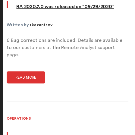
RA 2020.7.0 was released on “09/29/2020”
Written by
rkazantsev
6 Bug corrections are included. Details are available
to our customers at the Remote Analyst support
page.
READ MORE
OPERATIONS