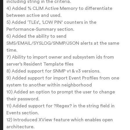
including string in the criteria.
4) Added % CLIM Active Memory to differentiate
between active and used.
5) Added ‘TLEs’, ‘LOW PIN’ counters in the
Performance-Summary section.
6) Added the ability to send
SMS/EMAIL/SYSLOG/SNMP/JSON alerts at the same
time.
7) Ability to import owner and subsystem ids from
server’s Resident Template files
8) Added support for SNMP v1 & v3 versions.
9) Added support for import Event Profiles from one
system to another within neighborhood
10) Added an option to prompt the user to change
their password.
11) Added support for ?Regex? in the string field in
Events section.
12) Introduced XView feature which enables open
architecture.