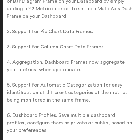
or Bar Diagram Frame on your Dashboard by simply
adding a Y2 Metric in order to set up a Multi Axis Dash
Frame on your Dashboard
2. Support for Pie Chart Data Frames.
3. Support for Column Chart Data Frames.
4. Aggregation. Dashboard Frames now aggregate
your metrics, when appropriate.
5. Support for Automatic Categorization for easy
identification of different categories of the metrics
being monitored in the same frame.
6. Dashboard Profiles. Save multiple dashboard
profiles, configure them as private or public, based on
your preferences.