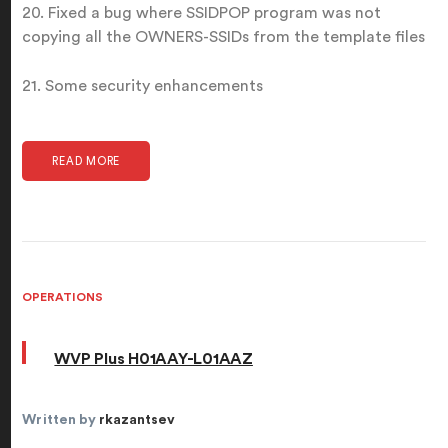
20. Fixed a bug where SSIDPOP program was not
copying all the OWNERS-SSIDs from the template files
21. Some security enhancements
READ MORE
OPERATIONS
WVP Plus H01AAY-L01AAZ
Written by
rkazantsev