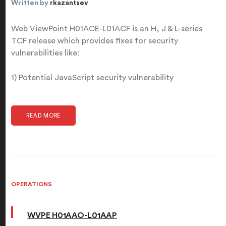
Written by
rkazantsev
Web ViewPoint H01ACE-L01ACF is an H, J & L-series
TCF release which provides fixes for security
vulnerabilities like:
1) Potential JavaScript security vulnerability
READ MORE
OPERATIONS
WVPE H01AAO-L01AAP