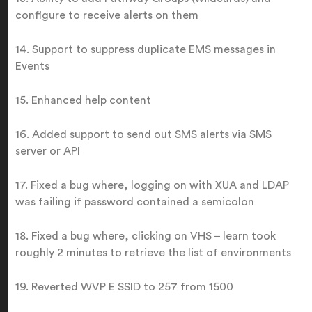
configure to receive alerts on them
14. Support to suppress duplicate EMS messages in
Events
15. Enhanced help content
16. Added support to send out SMS alerts via SMS
server or API
17. Fixed a bug where, logging on with XUA and LDAP
was failing if password contained a semicolon
18. Fixed a bug where, clicking on VHS – learn took
roughly 2 minutes to retrieve the list of environments
19. Reverted WVP E SSID to 257 from 1500